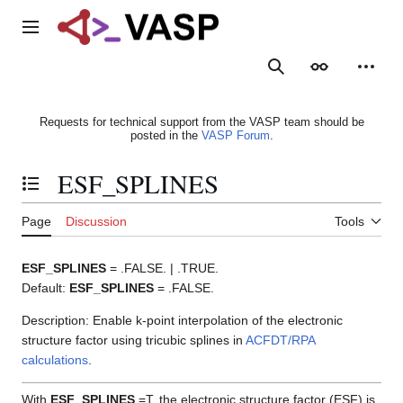
Jump
to
Main menu
content
Search
Appearance
Person
Requests for technical support from the VASP team should be
posted in the
VASP Forum
.
ESF_SPLINES
Toggle the table of contents
Page
Discussion
Tools
ESF_SPLINES
= .FALSE. | .TRUE.
Default:
ESF_SPLINES
= .FALSE.
Description: Enable k-point interpolation of the electronic
structure factor using tricubic splines in
ACFDT/RPA
calculations
.
With
ESF_SPLINES
=T, the electronic structure factor (ESF) is