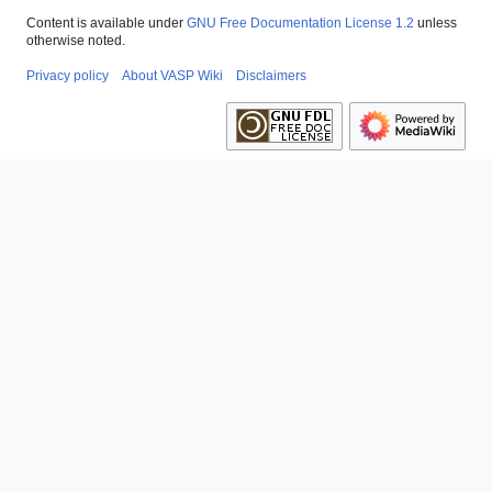
Content is available under
GNU Free Documentation License 1.2
unless
otherwise noted.
Privacy policy
About VASP Wiki
Disclaimers