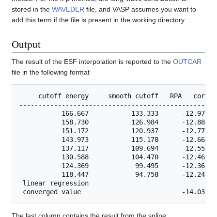
stored in the
WAVEDER
file, and VASP assumes you want to
add this term if the file is present in the working directory.
Output
The result of the ESF interpolation is reported to the
OUTCAR
file in the following format
     cutoff energy     smooth cutoff   RPA   correl
---------------------------------------------------
           166.667           133.333      -12.97387
           158.730           126.984      -12.88406
           151.172           120.937      -12.77755
           143.973           115.178      -12.66041
           137.117           109.694      -12.55309
           130.588           104.470      -12.46591
           124.369            99.495      -12.36906
           118.447            94.758      -12.24612
 linear regression    

The last column contains the result from the spline