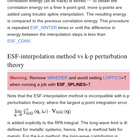
correlation energy (as its trace) is stored.
To obtain the
correlation energy on a finer k-point grid, more q-points are
added using tricubic spline interpolation. The resulting energy
is compared to the previous correlation energy. This procedure
is repeated
ESF_NINTER
times or until the difference in
energy between the interpolation steps is less than
ESF_CONV
.
ESF-interpolation method vs k-p perturbation
theory
Warning:
Remove
WAVEDER
and avoid setting
LOPTICS
=T
when running a job with
ESF_SPLINES
=T.
Note that the ESF-interpolation method is incompatible with k-p
perturbation theory, where the largest q-point integration error
lim
(
q
)
q
→
0
χ
~
G
G
′
0
(
q
,
i
ω
)
⋅
V
G
G
′
is added explicitly to the RPA integral. The long-wave limit is ill-
defined for metallic systems; hence, the k-p method fails for
metals. For the k-p method, the long-wave contribution is