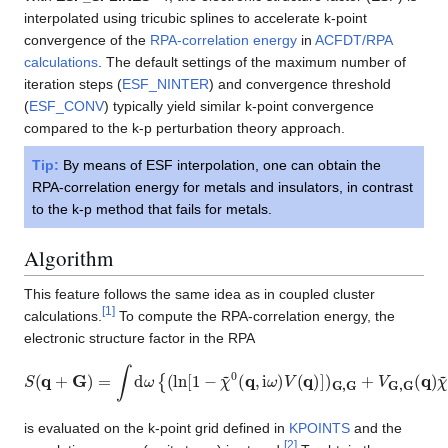
interpolated using tricubic splines to accelerate k-point
convergence of the
RPA-correlation energy
in
ACFDT/RPA
calculations
. The default settings of the maximum number of
iteration steps (
ESF_NINTER
) and convergence threshold
(
ESF_CONV
) typically yield similar k-point convergence
compared to the k-p perturbation theory approach.
Tip:
By means of ESF interpolation, one can obtain the
RPA-correlation energy for metals and insulators, in contrast
to the k-p method that fails for metals.
Algorithm
This feature follows the same idea as in coupled cluster
[
1
]
calculations.
To compute the RPA-correlation energy, the
electronic structure factor in the RPA
S
(
q
+
G
)
=
∫
d
ω
{
(
ln
[
1
−
χ
~
0
(
q
,
i
ω
)
V
(
q
)
]
)
G
,
G
+
V
G
,
G
(
q
)
χ
~
0
(
q
,
i
ω
is evaluated on the k-point grid defined in
KPOINTS
and the
[
2
]