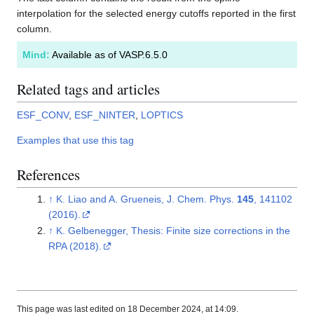
interpolation for the selected energy cutoffs reported in the first
column.
Mind:
Available as of VASP.6.5.0
Related tags and articles
ESF_CONV
,
ESF_NINTER
,
LOPTICS
Examples that use this tag
References
↑
K. Liao and A. Grueneis, J. Chem. Phys.
145
, 141102
(2016).
↑
K. Gelbenegger, Thesis: Finite size corrections in the
RPA (2018).
This page was last edited on 18 December 2024, at 14:09.