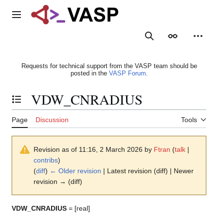
Jump
to
Main menu
content
Search
Appearance
Person
Requests for technical support from the VASP team should be
posted in the
VASP Forum
.
VDW_CNRADIUS
Toggle the table of contents
Page
Discussion
Tools
Revision as of 11:16, 2 March 2026 by
Ftran
(
talk
|
contribs
)
(
diff
)
← Older revision
| Latest revision (diff) | Newer
revision → (diff)
VDW_CNRADIUS
= [real]