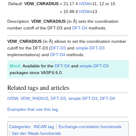
Default:
VDW_CNRADIUS
= 21.17
if
IVDW
=11, 12 or 15
= 15.88
if
IVDW
=13
Description:
VDW_CNRADIUS
(in Å) sets the coordination
number cutoff of the DFT-D3 and
DFT-D4
methods.
VDW_CNRADIUS
(in Å) allows to set the coordination number
cutoff for the DFT-D3 (
DFT-D3
and
simple-DFT-D3
implementations) and
DFT-D4
methods.
Mind:
Available for the
DFT-D4
and
simple-DFT-D3
packages since VASP.6.6.0.
Related tags and articles
IVDW
,
VDW_RADIUS
,
DFT-D3
,
simple-DFT-D3
,
DFT-D4
Examples that use this tag
Categories
:
INCAR tag
Exchange-correlation functionals
Van der Waals functionals