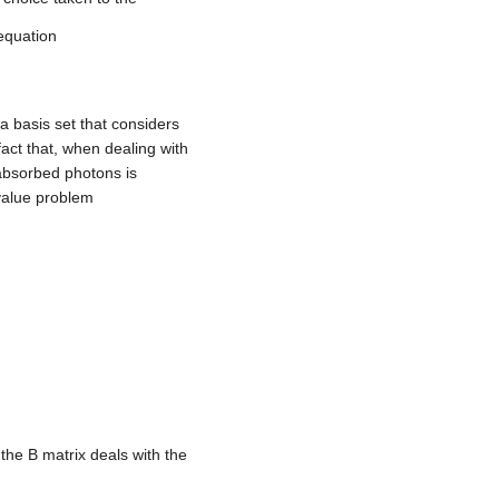
equation
 a basis set that considers
fact that, when dealing with
absorbed photons is
value problem
 the B matrix deals with the