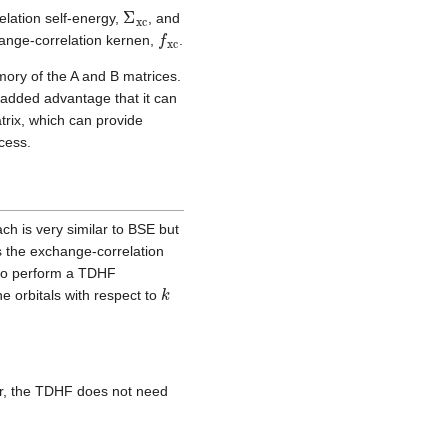
Σ
xc
elation self-energy,
, and
f
xc
hange-correlation kernen,
.
ory of the A and B matrices.
e added advantage that it can
trix, which can provide
ocess.
h is very similar to BSE but
s the exchange-correlation
r to perform a TDHF
k
he orbitals with respect to
r, the TDHF does not need