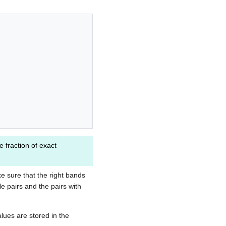
e fraction of exact
.
e sure that the right bands
e pairs and the pairs with
alues are stored in the