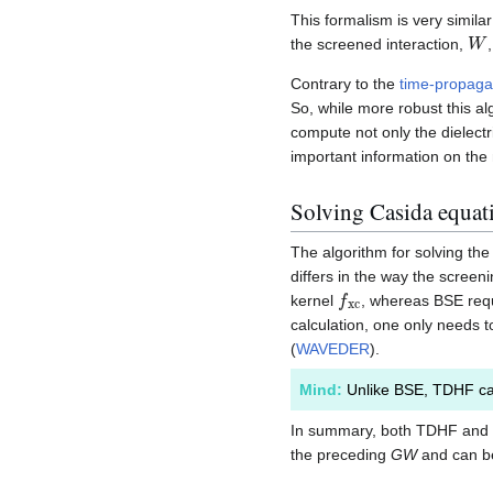
This formalism is very simila
W
the screened interaction,
Contrary to the
time-propaga
So, while more robust this al
compute not only the dielectr
important information on the 
Solving Casida equat
The algorithm for solving th
differs in the way the scree
f
x
c
kernel
, whereas BSE req
calculation, one only needs t
(
WAVEDER
).
Mind:
Unlike BSE, TDHF ca
In summary, both TDHF and B
the preceding
GW
and can be