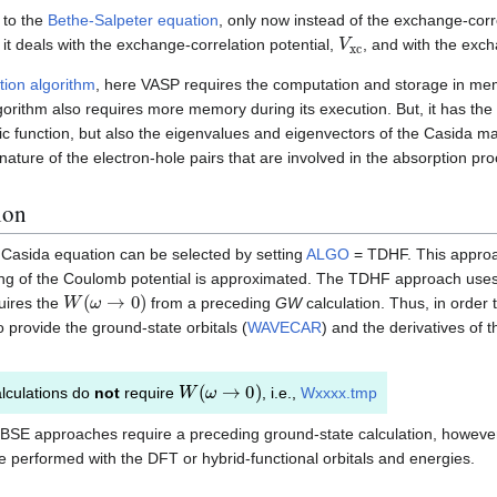
r to the
Bethe-Salpeter equation
, only now instead of the exchange-corr
V
xc
, it deals with the exchange-correlation potential,
, and with the exc
tion algorithm
, here VASP requires the computation and storage in mem
gorithm also requires more memory during its execution. But, it has th
ic function, but also the eigenvalues and eigenvectors of the Casida ma
nature of the electron-hole pairs that are involved in the absorption pr
ion
e Casida equation can be selected by setting
ALGO
= TDHF. This approac
ning of the Coulomb potential is approximated. The TDHF approach use
W
(
ω
→
0
)
uires the
from a preceding
GW
calculation. Thus, in orde
o provide the ground-state orbitals (
WAVECAR
) and the derivatives of t
W
(
ω
→
0
)
lculations do
not
require
, i.e.,
Wxxxx.tmp
SE approaches require a preceding ground-state calculation, howeve
 performed with the DFT or hybrid-functional orbitals and energies.