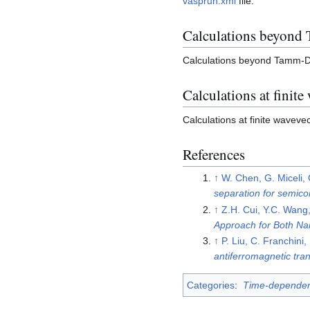
vasprun.xml
file.
Calculations beyond
Calculations beyond Tamm-D
Calculations at finite
Calculations at finite wavev
References
↑
W. Chen, G. Miceli,
separation for semico
↑
Z.H. Cui, Y.C. Wang
Approach for Both N
↑
P. Liu, C. Franchin
antiferromagnetic tr
Categories
:
Time-dependent