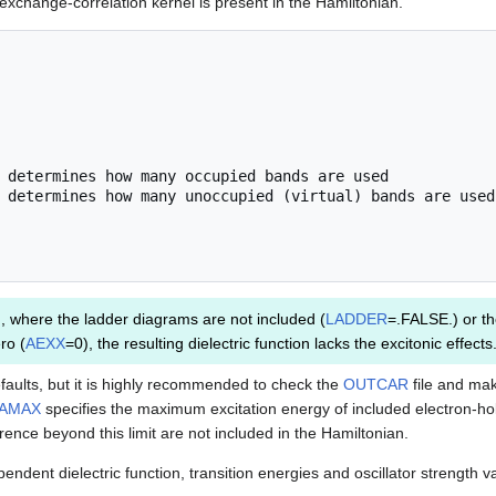
 exchange-correlation kernel is present in the Hamiltonian.
, where the ladder diagrams are not included (
LADDER
=.FALSE.) or th
ro (
AEXX
=0), the resulting dielectric function lacks the excitonic effects
faults, but it is highly recommended to check the
OUTCAR
file and mak
AMAX
specifies the maximum excitation energy of included electron-hol
rence beyond this limit are not included in the Hamiltonian.
ndent dielectric function, transition energies and oscillator strength v