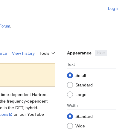
Log in
Forum
.
Appearance
hide
urce
View history
Tools
Text
Small
Standard
r time-dependent Hartree-
Large
g the frequency-dependent
Width
re in the DFT, hybrid-
tions
on our YouTube
Standard
Wide