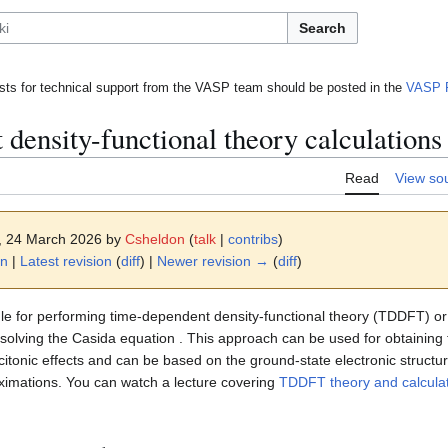
Search
ts for technical support from the VASP team should be posted in the
VASP 
density-functional theory calculations
Read
View so
2, 24 March 2026 by
Csheldon
(
talk
|
contribs
)
on
|
Latest revision
(
diff
) |
Newer revision →
(
diff
)
le for performing time-dependent density-functional theory (TDDFT) o
solving the Casida equation . This approach can be used for obtainin
excitonic effects and can be based on the ground-state electronic structu
imations. You can watch a lecture covering
TDDFT theory and calcula