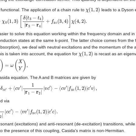
χ
(
1
,
2
)
unctional. The application of a chain rule to
leads to a Dyson 
(
1
,
3
)
[
δ
(
t
3
−
t
4
)
|
r
3
−
r
4
|
+
f
xc
(
3
,
4
)
]
χ
(
4
,
2
)
.
 easier to solve this equation working within the frequency domain and in
onduction states at the same k-point. The latter choice comes from the 
bsorption), we deal with neutral excitations and the momentum of the 
χ
(
1
,
2
)
this is taken into account, the equation for
is recast as an eigen
=
ω
(
X
Y
)
,
asida equation. The A and B matrices are given by
v
′
δ
c
c
′
+
⟨
c
v
′
|
1
|
r
1
−
r
2
|
|
v
c
′
⟩
−
⟨
c
v
′
|
f
xc
(
1
,
2
)
|
c
′
v
⟩
,
d via
2
|
|
c
c
′
⟩
−
⟨
v
v
′
|
f
xc
(
1
,
2
)
|
c
′
c
⟩
.
sonant (excitations) and anti-resonant (de-excitation) transitions, while
 the presence of this coupling, Casida's matrix is non-Hermitian.