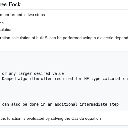
ree-Fock
e performed in two steps:
ion
culation
ption calculation of bulk Si can be performed using a dielectric-depend
 Damped algorithm often required for HF type calculation
ctric function is evaluated by solving the Casida equation