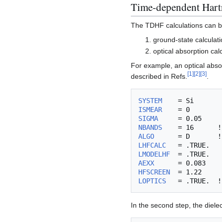
Time-dependent Hart
The TDHF calculations can b
ground-state calculat
optical absorption cal
For example, an optical absor
[
1
]
[
2
]
[
3
]
described in Refs.
.
SYSTEM
ISMEAR
SIGMA
NBANDS
ALGO
      = D       !
LHFCALC
LMODELHF
AEXX
HFSCREEN
LOPTICS
In the second step, the diele