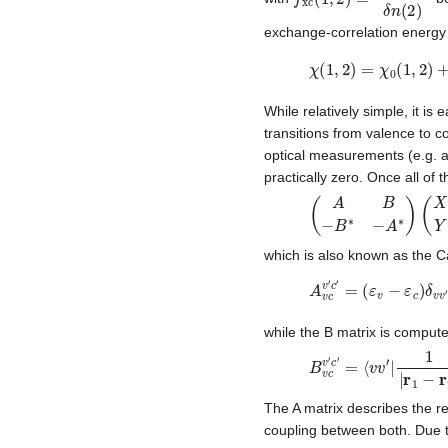
exchange-correlation energy f
χ
(
1
,
2
)
=
χ
0
(
1
,
2
)
+
χ
0
While relatively simple, it is
transitions from valence to c
optical measurements (e.g. a
practically zero. Once all of 
(
A
B
−
B
∗
−
A
∗
)
(
X
Y
)
which is also known as the C
A
v
c
v
′
c
′
=
(
ε
v
−
ε
c
)
δ
v
while the B matrix is compute
B
v
c
v
′
c
′
=
⟨
v
v
′
|
1
|
r
1
−
r
The A matrix describes the re
coupling between both. Due to