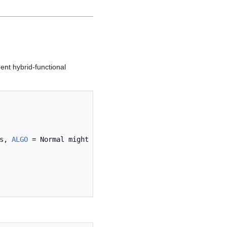
ent hybrid-functional
s, 
ALGO