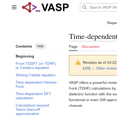
Jump
to
Main menu
content
Reques
Time-dependent 
Contents
hide
Page
Discussion
Beginning
Revision as of 14:2
From TDDFT (or TDHF)
to Casida's equation
(
diff
)
← Older revisi
Solving Casida equation
Time-dependent Hartree-
VASP offers a powerful modu
Fock
Fock (TDHF) calculations by 
Time-dependent DFT
dielectric function with the 
calculation
functional or even
GW
approx
Calculations beyond
channel.
Tamm-Dancoff
approximation