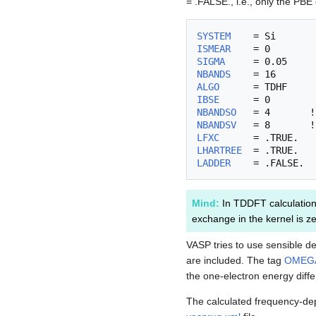
= .FALSE., i.e., only the PBE
SYSTEM
ISMEAR
SIGMA
NBANDS
ALGO
IBSE
NBANDSO
NBANDSV
LFXC
LHARTREE
LADDER
Mind:
In TDDFT calculation
exchange in the kernel is ze
VASP tries to use sensible de
are included. The tag
OMEG
the one-electron energy diffe
The calculated frequency-depe