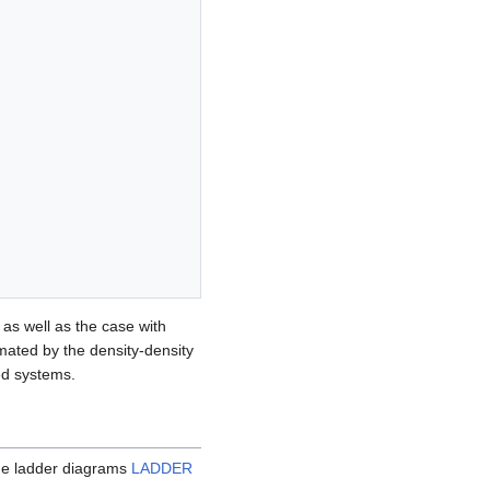
as well as the case with
imated by the density-density
ed systems.
the ladder diagrams
LADDER