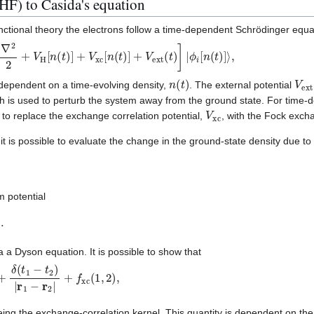
) to Casida's equation
nctional theory the electrons follow a time-dependent Schrödinger equa
2
+
V
H
[
n
(
t
)
]
+
V
xc
[
n
(
t
)
]
+
V
ext
(
t
)
]
|
ϕ
i
[
n
(
t
)
]
⟩
,
n
(
t
)
V
ex
 dependent on a time-evolving density,
. The external potential
h is used to perturb the system away from the ground state. For time
V
xc
o replace the exchange correlation potential,
, with the Fock exc
t is possible to evaluate the change in the ground-state density due to 
(
2
)
,
m potential
s
(
2
)
.
a a Dyson equation. It is possible to show that
δ
(
1
,
2
)
+
δ
(
t
1
−
t
2
)
|
r
1
−
r
2
|
+
f
xc
(
1
,
2
)
,
2
)
ing the exchange-correlation kernel. This quantity is dependent on the