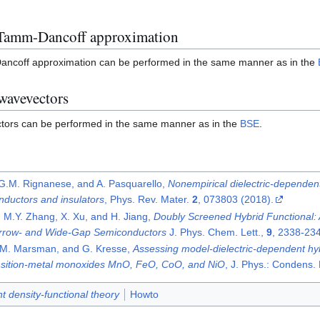
 Tamm-Dancoff approximation
ancoff approximation can be performed in the same manner as in the
 wavevectors
ectors can be performed in the same manner as in the
BSE
.
 G.M. Rignanese, and A. Pasquarello,
Nonempirical dielectric-dependent
nductors and insulators
, Phys. Rev. Mater.
2
, 073803 (2018).
, M.Y. Zhang, X. Xu, and H. Jiang,
Doubly Screened Hybrid Functional: A
arrow- and Wide-Gap Semiconductors
J. Phys. Chem. Lett.,
9
, 2338-234
i, M. Marsman, and G. Kresse,
Assessing model-dielectric-dependent hyb
ansition-metal monoxides MnO, FeO, CoO, and NiO
, J. Phys.: Condens.
 density-functional theory
Howto