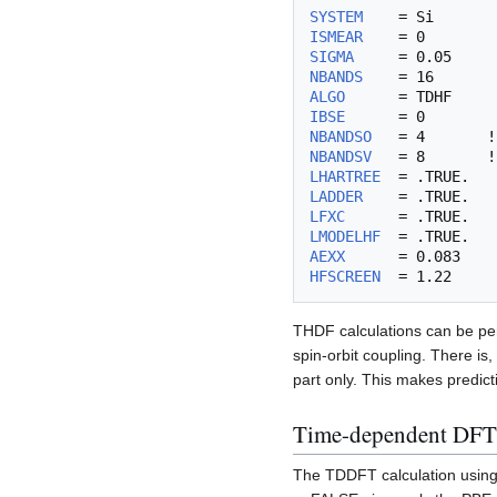
SYSTEM
ISMEAR
SIGMA
NBANDS
ALGO
IBSE
NBANDSO
NBANDSV
LHARTREE
LADDER
LFXC
LMODELHF
AEXX
HFSCREEN
THDF calculations can be per
spin-orbit coupling. There is
part only. This makes predict
Time-dependent DFT 
The TDDFT calculation using