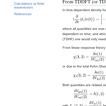
From TDDFT (or TDHF
Calculations at finite
wavevectors
In time-dependent density fu
References
i
∂
∂
t
|
ϕ
i
[
n
(
t
)
]
⟩
=
[
−
∇
2
where all quantities are now
dependent on time, and whic
(TDHF) one would only need t
From linear-response theory i
χ
(
1
,
2
)
=
δ
n
(
1
)
δ
V
ext
or due to the total Kohn-Sha
χ
0
(
1
,
2
)
=
δ
n
(
1
)
δ
V
K
Both quantities are related vi
δ
V
KS
(
1
)
δ
V
ext
(
2
)
=
f
xc
(
1
,
2
)
=
δ
V
xc
(
1
)
δ
n
(
with
be