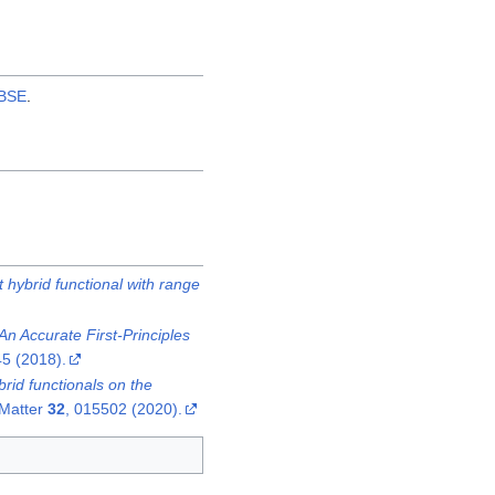
BSE
.
 hybrid functional with range
n Accurate First-Principles
5 (2018).
rid functionals on the
 Matter
32
, 015502 (2020).