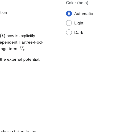
Color
(beta)
tion
Automatic
Light
Dark
t
(
t
)
now is explicitly
-dependent Hartree-Fock
V
x
hange term,
.
the external potential,
 choice taken to the