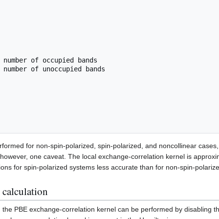
formed for non-spin-polarized, spin-polarized, and noncollinear cases, 
, however, one caveat. The local exchange-correlation kernel is approx
ions for spin-polarized systems less accurate than for non-spin-polariz
calculation
 the PBE exchange-correlation kernel can be performed by disabling 