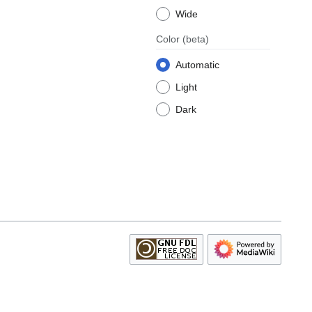
Wide
Color
(beta)
Automatic
Light
Dark