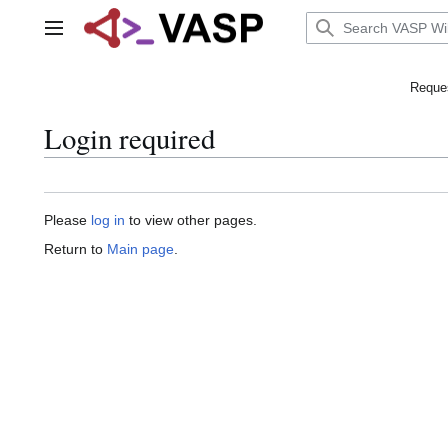
Jump
to
Main menu
content
Reques
Login required
Please
log in
to view other pages.
Return to
Main page
.