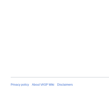
Privacy policy
About VASP Wiki
Disclaimers