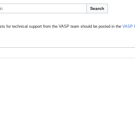
Search
ts for technical support from the VASP team should be posted in the
VASP 