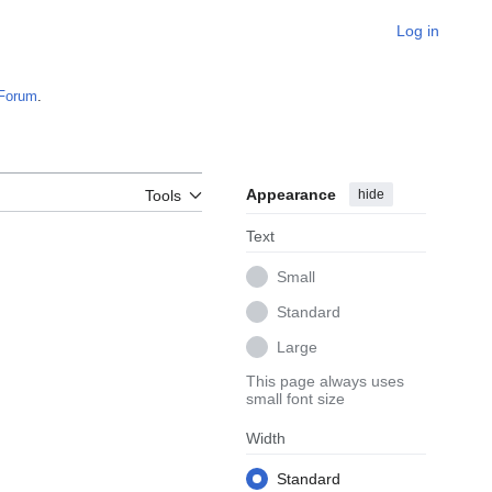
Log in
Forum
.
Appearance
hide
Tools
Text
Small
Standard
Large
This page always uses
small font size
Width
Standard