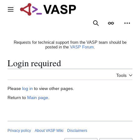
Jump
to
Main menu
content
Search
Appearance
Person
Requests for technical support from the VASP team should be
posted in the
VASP Forum
.
Login required
Tools
Please
log in
to view other pages.
Return to
Main page
.
Privacy policy
About VASP Wiki
Disclaimers