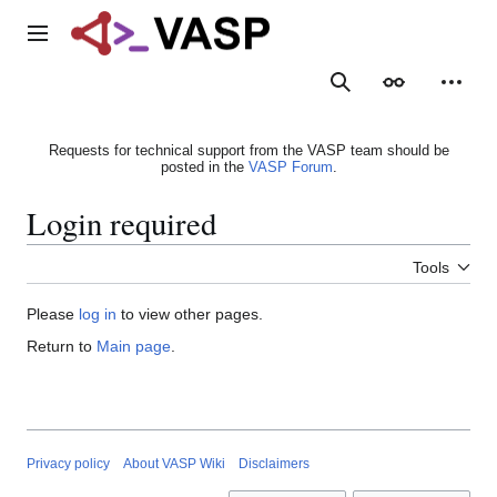
Jump
to
Main menu
content
Search
Appearance
Person
Requests for technical support from the VASP team should be
posted in the
VASP Forum
.
Login required
Tools
Please
log in
to view other pages.
Return to
Main page
.
Privacy policy
About VASP Wiki
Disclaimers