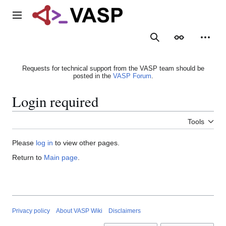
Jump
to
Main menu
content
Search
Appearance
Person
Requests for technical support from the VASP team should be
posted in the
VASP Forum
.
Login required
Tools
Please
log in
to view other pages.
Return to
Main page
.
Privacy policy
About VASP Wiki
Disclaimers