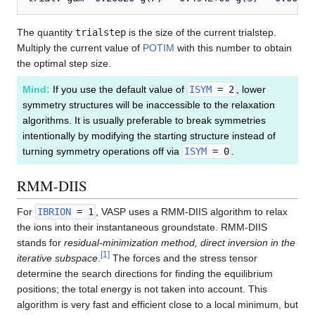
The quantity
trialstep
is the size of the current trialstep.
Multiply the current value of
POTIM
with this number to obtain
the optimal step size.
Mind:
If you use the default value of
ISYM
= 2
, lower
symmetry structures will be inaccessible to the relaxation
algorithms. It is usually preferable to break symmetries
intentionally by modifying the starting structure instead of
turning symmetry operations off via
ISYM
= 0
.
RMM-DIIS
For
IBRION
= 1
, VASP uses a RMM-DIIS algorithm to relax
the ions into their instantaneous groundstate. RMM-DIIS
stands for
residual-minimization method, direct inversion in the
[
1
]
iterative subspace
.
The forces and the stress tensor
determine the search directions for finding the equilibrium
positions; the total energy is not taken into account. This
algorithm is very fast and efficient close to a local minimum, but