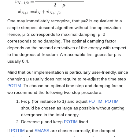
v
(
2
→
−
μ
N
)
+
v
1
→
/
2
N
=
−
1
/
2
−
4
α
F
→
N
2
+
μ
x
→
N
+
1
=
x
→
N
+
v
→
N
+
1
/
2
One may immediately recognize, that μ=2 is equivalent to a
simple steepest descent algorithm without line optimization.
Hence, μ=2 corresponds to maximal damping, μ=0
corresponds to no damping. The optimal damping factor
depends on the second derivatives of the energy with respect
to the degrees of freedom. A reasonable first guess for μ is
usually 0.4.
Mind that our implementation is particularly user-friendly, since
changing μ usually does not require to re-adjust the time step
POTIM
. To choose an optimal time step and damping factor,
we recommend the following two step procedure:
Fix μ (for instance to 1) and adjust
POTIM
.
POTIM
should be chosen as large as possible without getting
divergence in the total energy.
Decrease μ and keep
POTIM
fixed.
If
POTIM
and
SMASS
are chosen correctly, the damped