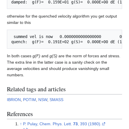
otherwise for the quenched velocity algorithm you get output
similar to this
 summed vel is now   0.0000000000000000        0.00
In both cases
g(F)
and
g(S)
are the norm of forces and stress.
The extra line in the latter case is a sanity check on the
average velocities and should produce vanishingly small
numbers.
Related tags and articles
IBRION
,
POTIM
,
NSW
,
SMASS
References
↑
P. Pulay, Chem. Phys. Lett.
73
, 393 (1980).