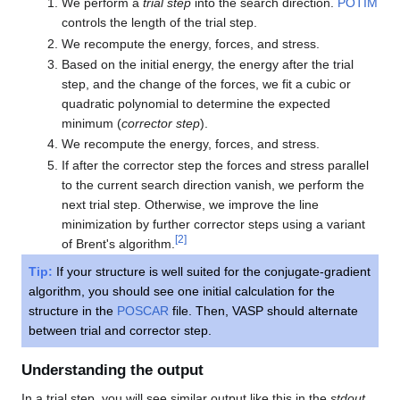
We perform a
trial step
into the search direction.
POTIM
controls the length of the trial step.
We recompute the energy, forces, and stress.
Based on the initial energy, the energy after the trial
step, and the change of the forces, we fit a cubic or
quadratic polynomial to determine the expected
minimum (
corrector step
).
We recompute the energy, forces, and stress.
If after the corrector step the forces and stress parallel
to the current search direction vanish, we perform the
next trial step. Otherwise, we improve the line
minimization by further corrector steps using a variant
[
2
]
of Brent's algorithm.
Tip:
If your structure is well suited for the conjugate-gradient
algorithm, you should see one initial calculation for the
structure in the
POSCAR
file. Then, VASP should alternate
between trial and corrector step.
Understanding the output
In a trial step, you will see similar output like this in the
stdout