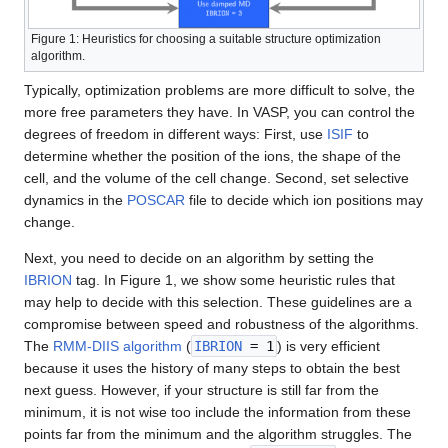
Figure 1: Heuristics for choosing a suitable structure optimization
algorithm.
Typically, optimization problems are more difficult to solve, the
more free parameters they have. In VASP, you can control the
degrees of freedom in different ways: First, use
ISIF
to
determine whether the position of the ions, the shape of the
cell, and the volume of the cell change. Second, set selective
dynamics in the
POSCAR
file to decide which ion positions may
change.
Next, you need to decide on an algorithm by setting the
IBRION
tag. In Figure 1, we show some heuristic rules that
may help to decide with this selection. These guidelines are a
compromise between speed and robustness of the algorithms.
The
RMM-DIIS algorithm
(
IBRION
= 1
) is very efficient
because it uses the history of many steps to obtain the best
next guess. However, if your structure is still far from the
minimum, it is not wise too include the information from these
points far from the minimum and the algorithm struggles. The