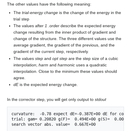
The other values have the following meaning:
The
trial-energy change
is the change of the energy in the
trial step
The values after
1 .order
describe the expected energy
change resulting from the inner product of gradient and
change of the structure. The three different values use the
average gradient, the gradient of the previous, and the
gradient of the current step, respectively.
The values
step
and
opt step
are the step size of a cubic
interpolation;
harm
and
harmonic
uses a quadratic
interpolation. Close to the minimum these values should
agree.
dE
is the expected energy change.
In the corrector step, you will get only output to
stdout
curvature:  -0.78 expect dE=-0.387E+00 dE for cont 
trial: gam= 0.20820 g(F)=  0.494E+00 g(S)=  0.000E+