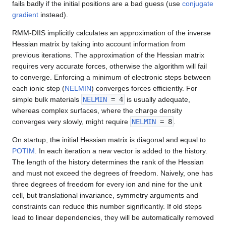
fails badly if the initial positions are a bad guess (use
conjugate
gradient
instead).
RMM-DIIS implicitly calculates an approximation of the inverse
Hessian matrix by taking into account information from
previous iterations. The approximation of the Hessian matrix
requires very accurate forces, otherwise the algorithm will fail
to converge. Enforcing a minimum of electronic steps between
each ionic step (
NELMIN
) converges forces efficiently. For
simple bulk materials
NELMIN
= 4
is usually adequate,
whereas complex surfaces, where the charge density
converges very slowly, might require
NELMIN
= 8
.
On startup, the initial Hessian matrix is diagonal and equal to
POTIM
. In each iteration a new vector is added to the history.
The length of the history determines the rank of the Hessian
and must not exceed the degrees of freedom. Naively, one has
three degrees of freedom for every ion and nine for the unit
cell, but translational invariance, symmetry arguments and
constraints can reduce this number significantly. If old steps
lead to linear dependencies, they will be automatically removed