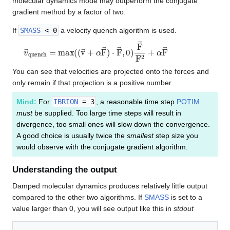
molecular dynamics mode may outperform the conjugate
gradient method by a factor of two.
If
SMASS
< 0
a velocity quench algorithm is used.
v
→
q
u
e
n
c
h
=
m
a
x
(
(
v
→
+
α
F
→
)
⋅
F
→
,
0
)
F
→
F
2
+
α
F
→
You can see that velocities are projected onto the forces and
only remain if that projection is a positive number.
Mind:
For
IBRION
= 3
, a reasonable time step
POTIM
must
be supplied. Too large time steps will result in
divergence, too small ones will slow down the convergence.
A good choice is usually twice the
smallest
step size you
would observe with the conjugate gradient algorithm.
Understanding the output
Damped molecular dynamics produces relatively little output
compared to the other two algorithms. If
SMASS
is set to a
value larger than 0, you will see output like this in
stdout