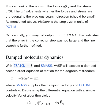
You can look at the norm of the forces
g(F)
and the stress
g(S)
. The
ort
value tests whether the forces and stress are
orthogonal to the previous search direction (should be small).
As mentioned above,
trialstep
is the step size in units of
POTIM
.
Occasionally, you may get output from
ZBRENT
. This indicates
that the error in the corrector step was too large and the line
search is further refined.
Damped molecular dynamics
With
IBRION
= 3
and
SMASS
, VASP will execute a damped
second order equation of motion for the degrees of freedom
x
→
¨
=
−
2
α
F
→
−
μ
x
→
˙
,
where
SMASS
supplies the damping factor μ and
POTIM
controls α. Discretising the differential equation with a simple
velocity Verlet algorithm yields