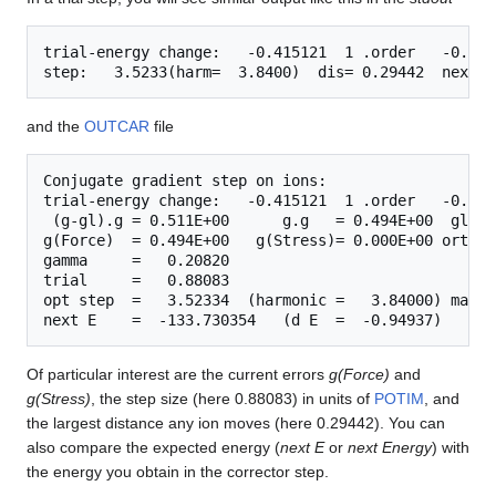
trial-energy change:   -0.415121  1 .order   -0.385
and the
OUTCAR
file
Conjugate gradient step on ions:

trial-energy change:   -0.415121  1 .order   -0.385
 (g-gl).g = 0.511E+00      g.g   = 0.494E+00  gl.gl
g(Force)  = 0.494E+00   g(Stress)= 0.000E+00 ortho 
gamma     =   0.20820

trial     =   0.88083

opt step  =   3.52334  (harmonic =   3.84000) maxim
Of particular interest are the current errors
g(Force)
and
g(Stress)
, the step size (here 0.88083) in units of
POTIM
, and
the largest distance any ion moves (here 0.29442). You can
also compare the expected energy (
next E
or
next Energy
) with
the energy you obtain in the corrector step.