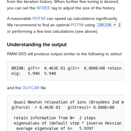
from the iteration history. When further fine tuning is desired,
you can set the
NFREE
tag to adjust the size of the history.
A reasonable
POTIM
can speed up calculations significantly.
We recommend to find an optimal
POTIM
using
IBRION
= 2
or performing a few test calculations (see above).
Understanding the output
RMM-DIIS will produce output similar to the following to
stdout
BRION: g(F)=  0.463E-01 g(S)=  0.000E+00 retain N= 
and the
OUTCAR
file
 Quasi-Newton relaxation of ions (Broydens 2nd meth
g(Force)  = 0.463E-01   g(Stress)= 0.000E+00

 retain information from N=  2 steps

 eigenvalues of (default step * inverse Hessian matr
  average eigenvalue of G=   5.9397
