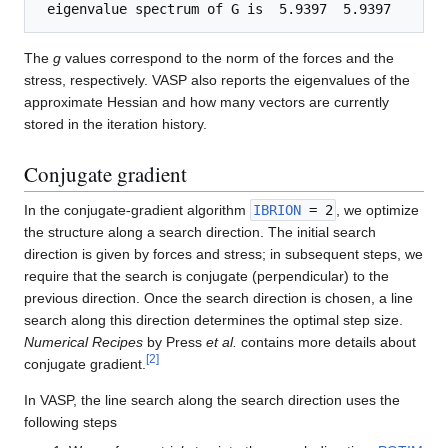
The
g
values correspond to the norm of the forces and the
stress, respectively. VASP also reports the eigenvalues of the
approximate Hessian and how many vectors are currently
stored in the iteration history.
Conjugate gradient
In the conjugate-gradient algorithm
IBRION
= 2
, we optimize
the structure along a search direction. The initial search
direction is given by forces and stress; in subsequent steps, we
require that the search is conjugate (perpendicular) to the
previous direction. Once the search direction is chosen, a line
search along this direction determines the optimal step size.
Numerical Recipes
by Press
et al.
contains more details about
[
2
]
conjugate gradient.
In VASP, the line search along the search direction uses the
following steps