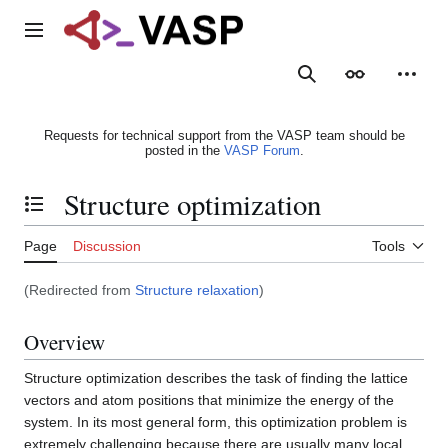
Jump
to
Main menu
content
Search
Appearance
Person
Requests for technical support from the VASP team should be
posted in the
VASP Forum
.
Structure optimization
Toggle the table of contents
Page
Discussion
Tools
(Redirected from
Structure relaxation
)
Overview
Structure optimization describes the task of finding the lattice
vectors and atom positions that minimize the energy of the
system. In its most general form, this optimization problem is
extremely challenging because there are usually many local