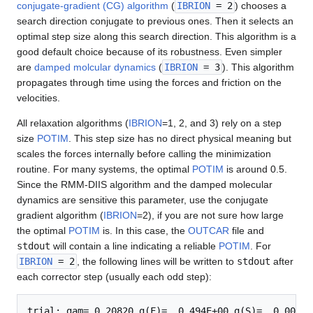
conjugate-gradient (CG) algorithm
(
IBRION
= 2
) chooses a
search direction conjugate to previous ones. Then it selects an
optimal step size along this search direction. This algorithm is a
good default choice because of its robustness. Even simpler
are
damped molcular dynamics
(
IBRION
= 3
). This algorithm
propagates through time using the forces and friction on the
velocities.
All relaxation algorithms (
IBRION
=1, 2, and 3) rely on a step
size
POTIM
. This step size has no direct physical meaning but
scales the forces internally before calling the minimization
routine. For many systems, the optimal
POTIM
is around 0.5.
Since the RMM-DIIS algorithm and the damped molecular
dynamics are sensitive this parameter, use the conjugate
gradient algorithm (
IBRION
=2), if you are not sure how large
the optimal
POTIM
is. In this case, the
OUTCAR
file and
stdout
will contain a line indicating a reliable
POTIM
. For
IBRION
= 2
, the following lines will be written to
stdout
after
each corrector step (usually each odd step):