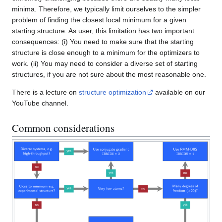
minima. Therefore, we typically limit ourselves to the simpler
problem of finding the closest local minimum for a given
starting structure. As user, this limitation has two important
consequences: (i) You need to make sure that the starting
structure is close enough to a minimum for the optimizers to
work. (ii) You may need to consider a diverse set of starting
structures, if you are not sure about the most reasonable one.
There is a lecture on
structure optimization
available on our
YouTube channel.
Common considerations