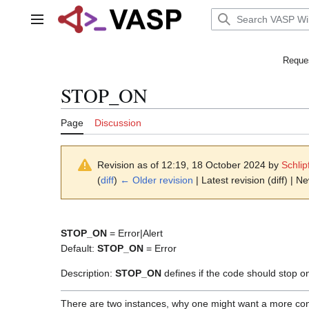
Jump
to
Main menu
content
Reques
STOP_ON
Page
Discussion
Revision as of 12:19, 18 October 2024 by
Schlip
(
diff
)
← Older revision
| Latest revision (diff) | N
STOP_ON
= Error|Alert
Default:
STOP_ON
= Error
Description:
STOP_ON
defines if the code should stop on
There are two instances, why one might want a more con