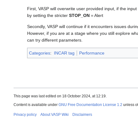
First, VASP will overwrite user provided input, if the i
by setting the stricter
STOP_ON
= Alert
Secondly, VASP will continue if it encounters issues durin
However, if you are at a stage where you still explore wh
can try different parameters.
Categories
:
INCAR tag
Performance
This page was last edited on 18 October 2024, at 12:19.
Content is available under
GNU Free Documentation License 1.2
unless o
Privacy policy
About VASP Wiki
Disclaimers