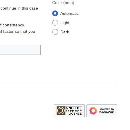
Color
(beta)
continue in this case
Automatic
Light
lf consistency.
l faster so that you
Dark