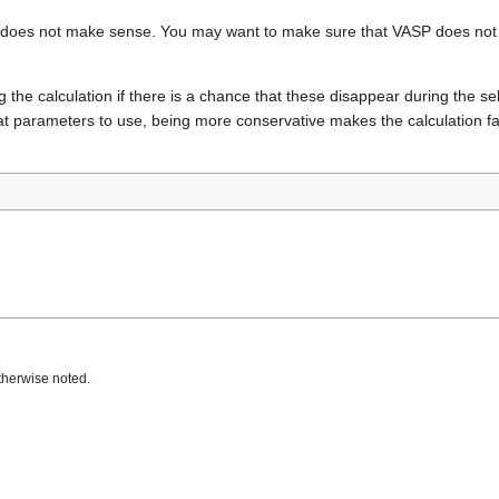
nput does not make sense. You may want to make sure that VASP does not 
g the calculation if there is a chance that these disappear during the se
at parameters to use, being more conservative makes the calculation fai
therwise noted.