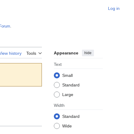
Log in
Forum
.
Appearance
hide
View history
Tools
Text
Small
Standard
Large
Width
Standard
Wide