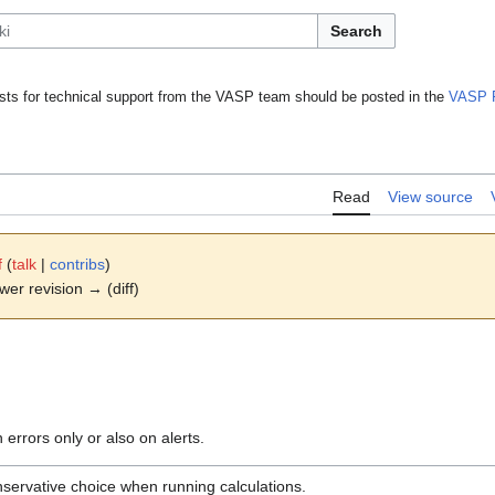
Search
ts for technical support from the VASP team should be posted in the
VASP 
Read
View source
f
(
talk
|
contribs
)
ewer revision → (diff)
 errors only or also on alerts.
servative choice when running calculations.