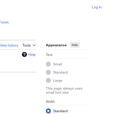
Log in
Forum
.
Appearance
hide
View history
Tools
Help
Text
Small
Standard
Large
This page always uses
small font size
Width
Standard