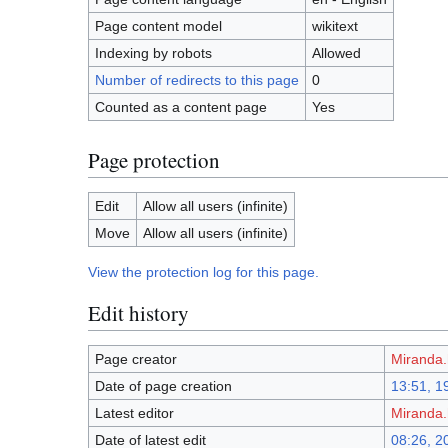
Page content model
wikitext
Indexing by robots
Allowed
Number of redirects to this page
0
Counted as a content page
Yes
Page protection
Edit
Allow all users (infinite)
Move
Allow all users (infinite)
View the protection log for this page.
Edit history
Page creator
Miranda.
Date of page creation
13:51, 1
Latest editor
Miranda.
Date of latest edit
08:26, 2