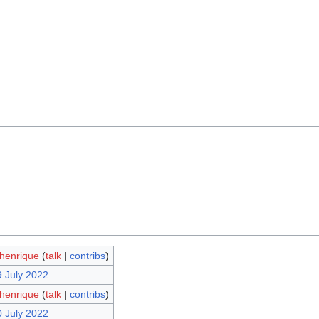
henrique
(
talk
|
contribs
)
9 July 2022
henrique
(
talk
|
contribs
)
0 July 2022