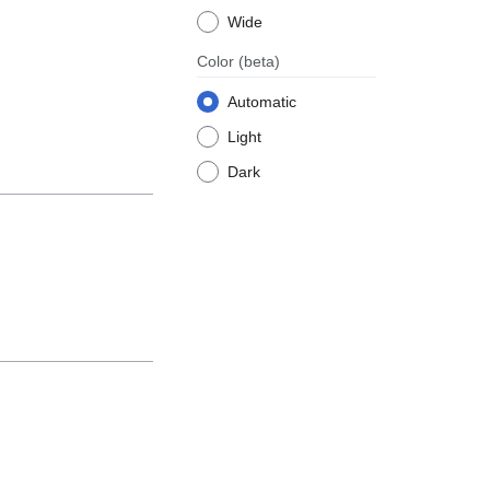
Wide
Color
(beta)
Automatic
Light
Dark