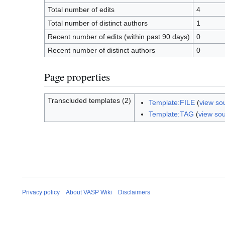
Total number of edits
4
Total number of distinct authors
1
Recent number of edits (within past 90 days)
0
Recent number of distinct authors
0
Page properties
Transcluded templates (2)
Template:FILE
(
view so
Template:TAG
(
view so
Privacy policy
About VASP Wiki
Disclaimers