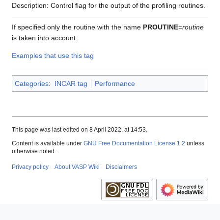
Description: Control flag for the output of the profiling routines.
If specified only the routine with the name
PROUTINE
=
routine
is taken into account.
Examples that use this tag
Categories
:
INCAR tag
Performance
This page was last edited on 8 April 2022, at 14:53.
Content is available under
GNU Free Documentation License 1.2
unless
otherwise noted.
Privacy policy
About VASP Wiki
Disclaimers