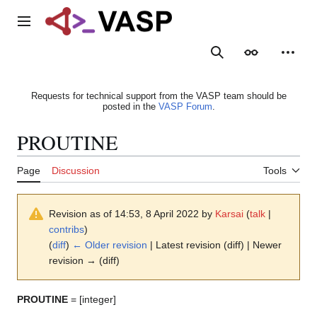
Jump
to
Main menu
content
Search
Appearance
Person
Requests for technical support from the VASP team should be
posted in the
VASP Forum
.
PROUTINE
Page
Discussion
Tools
Revision as of 14:53, 8 April 2022 by
Karsai
(
talk
|
contribs
)
(
diff
)
← Older revision
| Latest revision (diff) | Newer
revision → (diff)
PROUTINE
= [integer]