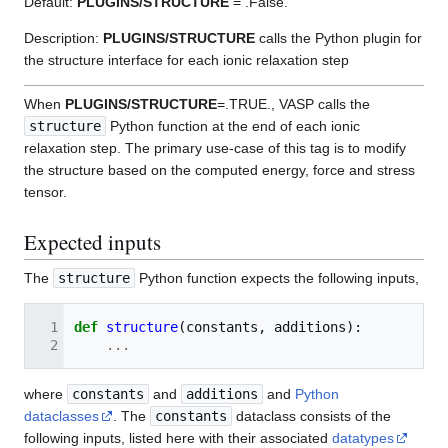
Default:
PLUGINS/STRUCTURE
= .False.
Description:
PLUGINS/STRUCTURE
calls the Python plugin for
the structure interface for each ionic relaxation step
When
PLUGINS/STRUCTURE
=.TRUE., VASP calls the
structure
Python function at the end of each ionic
relaxation step. The primary use-case of this tag is to modify
the structure based on the computed energy, force and stress
tensor.
Expected inputs
The
structure
Python function expects the following inputs,
def
structure
(
constants
,
additions
):
...
where
constants
and
additions
and
Python
dataclasses
. The
constants
dataclass consists of the
following inputs, listed here with their associated
datatypes