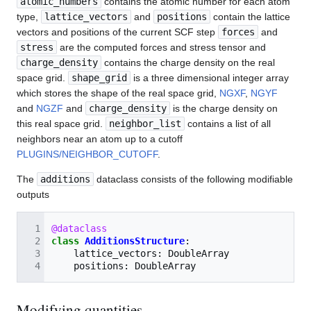
atomic_numbers
contains the atomic number for each atom
type,
lattice_vectors
and
positions
contain the lattice
vectors and positions of the current SCF step
forces
and
stress
are the computed forces and stress tensor and
charge_density
contains the charge density on the real
space grid.
shape_grid
is a three dimensional integer array
which stores the shape of the real space grid,
NGXF
,
NGYF
and
NGZF
and
charge_density
is the charge density on
this real space grid.
neighbor_list
contains a list of all
neighbors near an atom up to a cutoff
PLUGINS/NEIGHBOR_CUTOFF
.
The
additions
dataclass consists of the following modifiable
outputs
@dataclass
class
AdditionsStructure
:
lattice_vectors
:
DoubleArray
positions
:
DoubleArray
Modifying quantities