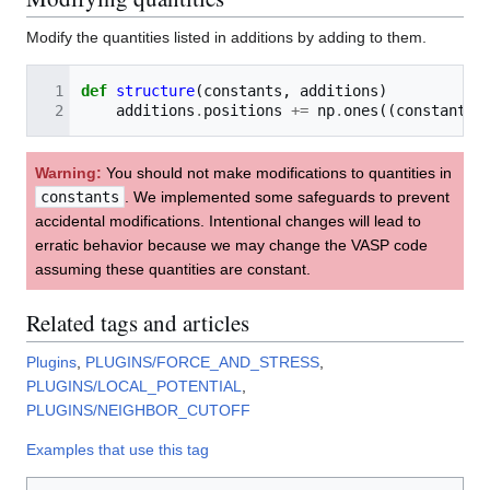
Modify the quantities listed in additions by adding to them.
def
structure
(
constants
,
additions
)
additions
.
positions
+=
np
.
ones
((
constants
.
Warning:
You should not make modifications to quantities in
constants
. We implemented some safeguards to prevent
accidental modifications. Intentional changes will lead to
erratic behavior because we may change the VASP code
assuming these quantities are constant.
Related tags and articles
Plugins
,
PLUGINS/FORCE_AND_STRESS
,
PLUGINS/LOCAL_POTENTIAL
,
PLUGINS/NEIGHBOR_CUTOFF
Examples that use this tag