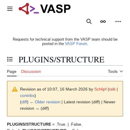
Jump
to
Main menu
content
Search
Appearance
Person
Requests for technical support from the VASP team should be
posted in the
VASP Forum
.
PLUGINS/STRUCTURE
Toggle the table of contents
Page
Discussion
Tools
Revision as of 10:07, 16 March 2026 by
Schlipf
(
talk
|
contribs
)
(
diff
)
← Older revision
| Latest revision (diff) | Newer
revision → (diff)
PLUGINS/STRUCTURE
= .True. | .False.