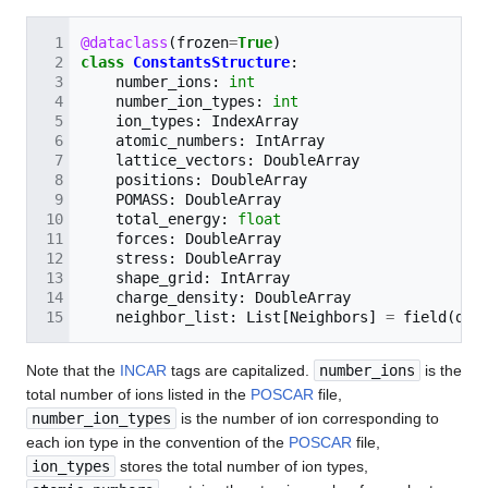
@dataclass
(
frozen
=
True
)
class
ConstantsStructure
:
number_ions
:
int
number_ion_types
:
int
ion_types
:
IndexArray
atomic_numbers
:
IntArray
lattice_vectors
:
DoubleArray
positions
:
DoubleArray
POMASS
:
DoubleArray
total_energy
:
float
forces
:
DoubleArray
stress
:
DoubleArray
shape_grid
:
IntArray
charge_density
:
DoubleArray
neighbor_list
:
List
[
Neighbors
]
=
field
(
def
Note that the
INCAR
tags are capitalized.
number_ions
is the
total number of ions listed in the
POSCAR
file,
number_ion_types
is the number of ion corresponding to
each ion type in the convention of the
POSCAR
file,
ion_types
stores the total number of ion types,