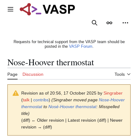
Jump
to
Main menu
content
Search
Appearance
Person
Requests for technical support from the VASP team should be
posted in the
VASP Forum
.
Nose-Hoover thermostat
Page
Discussion
Tools
Revision as of 20:56, 17 October 2025 by
Singraber
(
talk
|
contribs
)
(Singraber moved page
Nose-Hoover
thermostat
to
Nosé-Hoover thermostat
: Misspelled
title)
(diff) ← Older revision | Latest revision (diff) | Newer
revision → (diff)