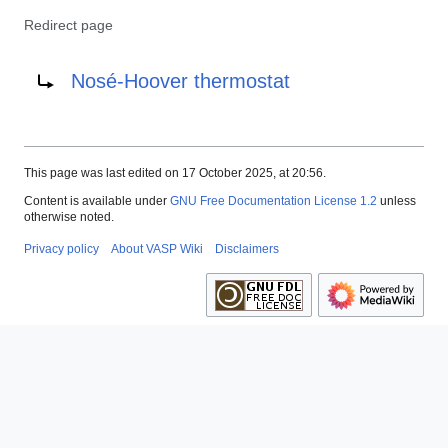
Redirect page
Redirect to:
Nosé-Hoover thermostat
This page was last edited on 17 October 2025, at 20:56.
Content is available under
GNU Free Documentation License 1.2
unless
otherwise noted.
Privacy policy
About VASP Wiki
Disclaimers