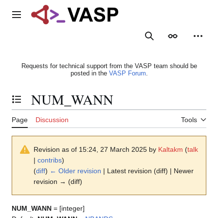
Jump
to
Main menu
content
Search
Appearance
Person
Requests for technical support from the VASP team should be
posted in the
VASP Forum
.
NUM_WANN
Toggle the table of contents
Page
Discussion
Tools
Revision as of 15:24, 27 March 2025 by
Kaltakm
(
talk
|
contribs
)
(
diff
)
← Older revision
| Latest revision (diff) | Newer
revision → (diff)
NUM_WANN
= [integer]