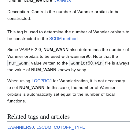
Default:
NUM_WANN
=
NBANDS
Description: Controls the number of Wannier orbitals to be
constructed.
This tag is used to determine the number of Wannier orbitals to
be constructed in the
SCDM method
.
Since VASP 6.2.0,
NUM_WANN
also determines the number of
Wannier orbitals to be used with wannier90. Note that the
num_wann
value written to the
wannier90.win
file is always
the value of
NUM_WANN
known by vasp.
When using
LOCPROJ
for Wannierization, it is not necessary
to set
NUM_WANN
. In this case, the number of Wannier
orbitals is automatically set equal to the number of local
functions.
Related tags and articles
LWANNIER90
,
LSCDM
,
CUTOFF_TYPE