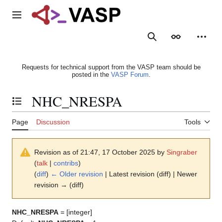
Jump
to
Main menu
content
Search
Appearance
Person
Requests for technical support from the VASP team should be
posted in the
VASP Forum
.
NHC_NRESPA
Toggle the table of contents
Page
Discussion
Tools
Revision as of 21:47, 17 October 2025 by
Singraber
(
talk
|
contribs
)
(
diff
)
← Older revision
| Latest revision (diff) | Newer
revision → (diff)
NHC_NRESPA
= [integer]