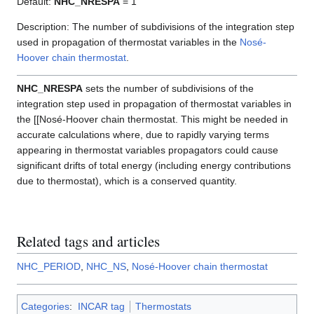
Default:
NHC_NRESPA
= 1
Description: The number of subdivisions of the integration step
used in propagation of thermostat variables in the
Nosé-
Hoover chain thermostat
.
NHC_NRESPA
sets the number of subdivisions of the
integration step used in propagation of thermostat variables in
the [[Nosé-Hoover chain thermostat. This might be needed in
accurate calculations where, due to rapidly varying terms
appearing in thermostat variables propagators could cause
significant drifts of total energy (including energy contributions
due to thermostat), which is a conserved quantity.
Related tags and articles
NHC_PERIOD
,
NHC_NS
,
Nosé-Hoover chain thermostat
Categories
:
INCAR tag
Thermostats