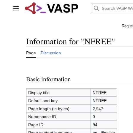
Jump
to
Main menu
content
Reques
Information for "NFREE"
Page
Discussion
Basic information
Display title
NFREE
Default sort key
NFREE
Page length (in bytes)
2,947
Namespace ID
0
Page ID
94
Page content language
en - English