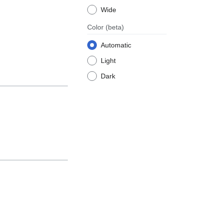
Wide
Color
(beta)
Automatic
Light
Dark