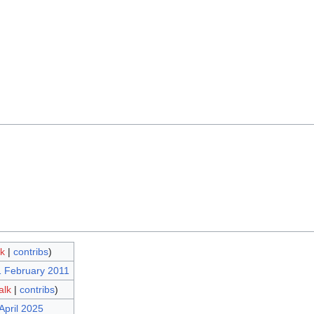
lk
|
contribs
)
1 February 2011
alk
|
contribs
)
April 2025