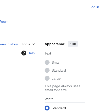
Log in
Forum
.
Appearance
hide
View history
Tools
Help
Text
Small
Standard
Large
This page always uses
small font size
Width
Standard