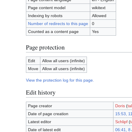
Page content model
wikitext
Indexing by robots
Allowed
Number of redirects to this page
0
Counted as a content page
Yes
Page protection
Edit
Allow all users (infinite)
Move
Allow all users (infinite)
View the protection log for this page.
Edit history
Page creator
Doris
(
ta
Date of page creation
15:53, 1
Latest editor
Schlipf
(
t
Date of latest edit
06:41, 8 