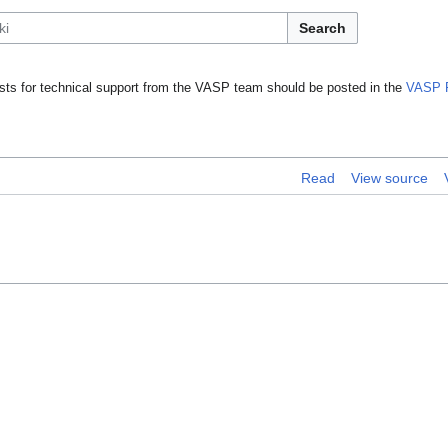
Search
ts for technical support from the VASP team should be posted in the
VASP 
Read
View source