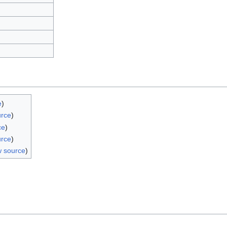
e
)
urce
)
ce
)
urce
)
w source
)