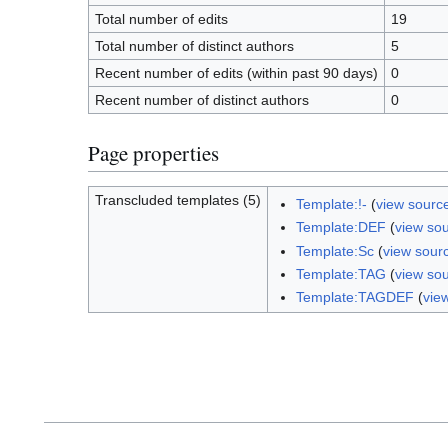
Total number of edits
19
Total number of distinct authors
5
Recent number of edits (within past 90 days)
0
Recent number of distinct authors
0
Page properties
Transcluded templates (5)
Template:!-
(
view sourc
Template:DEF
(
view so
Template:Sc
(
view sour
Template:TAG
(
view so
Template:TAGDEF
(
vie