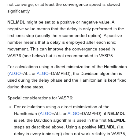
not converge, or at least the convergence speed is slowed
significantly.
NELMDL
might be set to a positive or negative value. A
negative value means that the delay is only performed in the
first ionic step (usually the recommended option). A positive
number means that a delay is employed after each ionic
movement. This can improve the convergence speed in
VASP.6 (see below) but is not recommended in VASP.5.
For calculations using a direct minimization of the Hamiltonian
(
ALGO
=ALL or
ALGO
=DAMPED), the Davidson algorithm is
used during the delay phase and the Hamiltonian is kept fixed
during these steps.
Special considerations for VASP.6:
For calculations using a direct minimization of the
Hamiltonian (
ALGO
=ALL or
ALGO
=DAMPED): if
NELMDL
is set, the Davidson algorithm is used in the first
NELMDL
steps as described above. Using a positive
NELMDL
(i.e.
delay in every ionic step) does not work reliably in VASP.5,