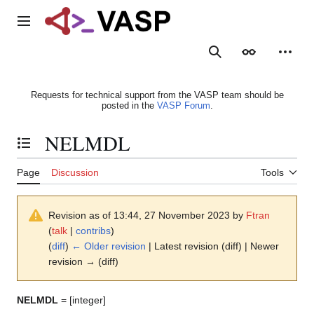
Jump
to
Main menu
content
Search
Appearance
Person
Requests for technical support from the VASP team should be
posted in the
VASP Forum
.
NELMDL
Toggle the table of contents
Page
Discussion
Tools
Revision as of 13:44, 27 November 2023 by
Ftran
(
talk
|
contribs
)
(
diff
)
← Older revision
| Latest revision (diff) | Newer
revision → (diff)
NELMDL
= [integer]