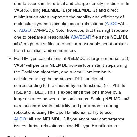
due to issues in the orbital and charge density prediction. In
VASP.6, using
NELMDL
=1 (or
NELMDL
=2) and direct
minimization often improves the stability and efficiency of
molecular dynamics simulations or relaxations (
ALGO
=ALL
or
ALGO
=DAMPED). Note, however, that this might require
one to prepare a reasonable
WAVECAR
file since
NELMDL
=1/2 might not suffice to obtain a reasonable set of orbitals
from the initial random numbers.
For HF-type calculations, if
NELMDL
is larger or equal to 3,
VASP will perform
NELMDL
non-selfconsistent steps using
the Davidson algorithm, and a local Hamiltonian is
calculated using the semi-local DFT functional
corresponding to the chosen hybrid functional (i.e. PBE for
HSE and PBE0). This is expedient if the ions move by a
large distance between the ionic steps. Setting
NELMDL
=3
can thus improve the stability and performance during
relaxations using HF-type Hamiltonians. Try to use
ALGO
=All and
NELMDL
=3 if you encounter convergence
issues during relaxations using HF-type Hamiltonians.