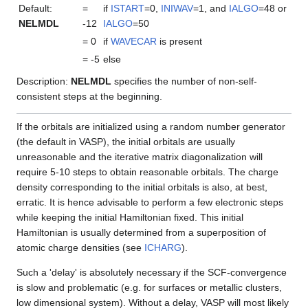
Default:
=
if
ISTART
=0,
INIWAV
=1, and
IALGO
=48 or
NELMDL
-12
IALGO
=50
= 0
if
WAVECAR
is present
= -5
else
Description:
NELMDL
specifies the number of non-self-
consistent steps at the beginning.
If the orbitals are initialized using a random number generator
(the default in VASP), the initial orbitals are usually
unreasonable and the iterative matrix diagonalization will
require 5-10 steps to obtain reasonable orbitals. The charge
density corresponding to the initial orbitals is also, at best,
erratic. It is hence advisable to perform a few electronic steps
while keeping the initial Hamiltonian fixed. This initial
Hamiltonian is usually determined from a superposition of
atomic charge densities (see
ICHARG
).
Such a 'delay' is absolutely necessary if the SCF-convergence
is slow and problematic (e.g. for surfaces or metallic clusters,
low dimensional system). Without a delay, VASP will most likely