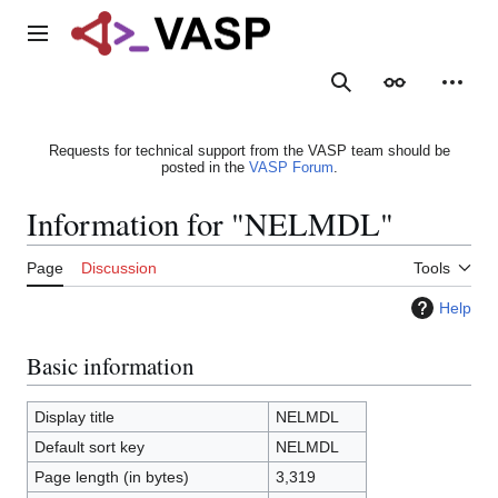
Jump
to
Main menu
content
Search
Appearance
Person
Requests for technical support from the VASP team should be
posted in the
VASP Forum
.
Information for "NELMDL"
Page
Discussion
Tools
Help
Basic information
Display title
NELMDL
Default sort key
NELMDL
Page length (in bytes)
3,319