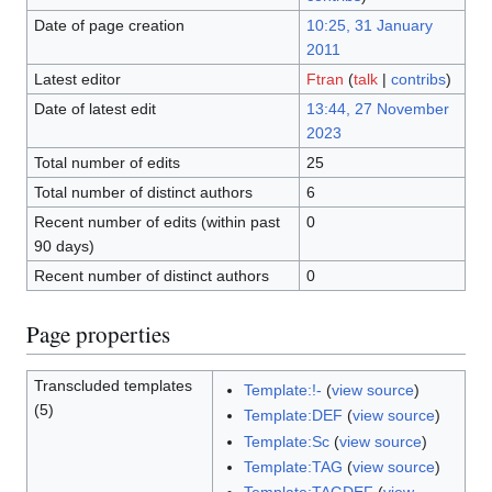
Date of page creation
10:25, 31 January
2011
Latest editor
Ftran
(
talk
|
contribs
)
Date of latest edit
13:44, 27 November
2023
Total number of edits
25
Total number of distinct authors
6
Recent number of edits (within past
0
90 days)
Recent number of distinct authors
0
Page properties
Transcluded templates
Template:!-
(
view source
)
(5)
Template:DEF
(
view source
)
Template:Sc
(
view source
)
Template:TAG
(
view source
)