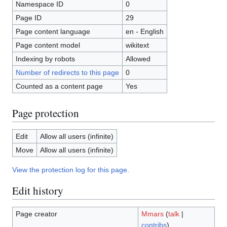
Namespace ID
0
Page ID
29
Page content language
en - English
Page content model
wikitext
Indexing by robots
Allowed
Number of redirects to this page
0
Counted as a content page
Yes
Page protection
Edit
Allow all users (infinite)
Move
Allow all users (infinite)
View the protection log for this page.
Edit history
Page creator
Mmars
(
talk
|
contribs
)