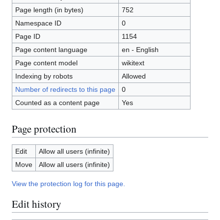
Page length (in bytes)
752
Namespace ID
0
Page ID
1154
Page content language
en - English
Page content model
wikitext
Indexing by robots
Allowed
Number of redirects to this page
0
Counted as a content page
Yes
Page protection
Edit
Allow all users (infinite)
Move
Allow all users (infinite)
View the protection log for this page.
Edit history