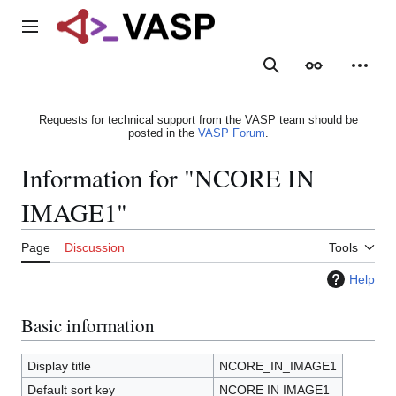
Jump
to
Main menu
content
Search
Appearance
Person
Requests for technical support from the VASP team should be
posted in the
VASP Forum
.
Information for "NCORE IN
IMAGE1"
Page
Discussion
Tools
Help
Basic information
Display title
NCORE_IN_IMAGE1
Default sort key
NCORE IN IMAGE1