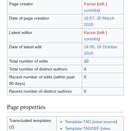
Page creator
Karsai
(
talk
|
contribs
)
Date of page creation
16:57, 20 March
2020
Latest editor
Karsai
(
talk
|
contribs
)
Date of latest edit
14:05, 16 October
2024
Total number of edits
10
Total number of distinct authors
4
Recent number of edits (within past
0
90 days)
Recent number of distinct authors
0
Page properties
Transcluded templates
Template:TAG
(
view source
)
(2)
Template:TAGDEF
(
view