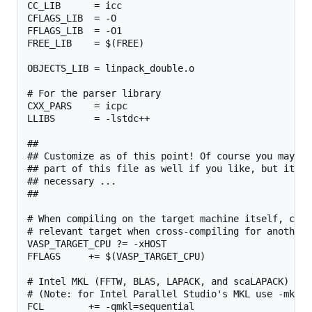
CC_LIB      = icc

CFLAGS_LIB  = -O

FFLAGS_LIB  = -O1

FREE_LIB    = $(FREE)

OBJECTS_LIB = linpack_double.o

# For the parser library

CXX_PARS    = icpc

LLIBS       = -lstdc++

##

## Customize as of this point! Of course you may ch
## part of this file as well if you like, but it sh
## necessary ...

##

# When compiling on the target machine itself, chan
# relevant target when cross-compiling for another 
VASP_TARGET_CPU ?= -xHOST

FFLAGS     += $(VASP_TARGET_CPU)

# Intel MKL (FFTW, BLAS, LAPACK, and scaLAPACK)

# (Note: for Intel Parallel Studio's MKL use -mkl i
FCL        += -qmkl=sequential
