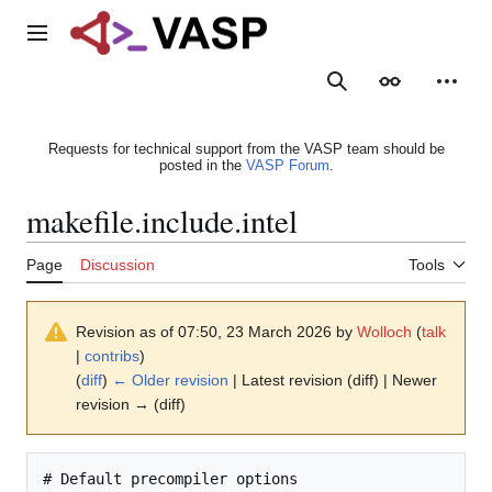
Jump
to
Main menu
content
Search
Appearance
Person
Requests for technical support from the VASP team should be
posted in the
VASP Forum
.
makefile.include.intel
Page
Discussion
Tools
Revision as of 07:50, 23 March 2026 by
Wolloch
(
talk
|
contribs
)
(
diff
)
← Older revision
| Latest revision (diff) | Newer
revision → (diff)
# Default precompiler options
