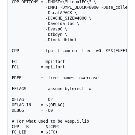
CPP_OPTIONS = -DHOST=\"LinuxIFC\" \

              -DMPI -DMPI_BLOCK=8000 -Duse_collectiv
              -DscaLAPACK \

              -DCACHE_SIZE=4000 \

              -Davoidalloc \

              -Dvasp6 \

              -Dtbdyn \

              -Dfock_dblbuf

CPP         = fpp -f_com=no -free -w0  $*$(FUFFIX) 
FC          = mpiifort

FCL         = mpiifort

FREE        = -free -names lowercase

FFLAGS      = -assume byterecl -w

OFLAG       = -O2

OFLAG_IN    = $(OFLAG)

DEBUG       = -O0

# For what used to be vasp.5.lib

CPP_LIB     = $(CPP)

FC_LIB      = $(FC)
