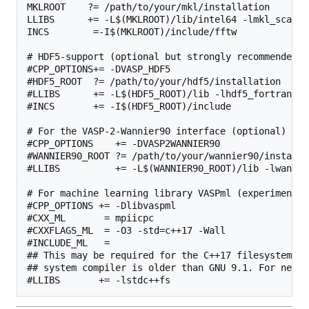
MKLROOT    ?= /path/to/your/mkl/installation

LLIBS      += -L$(MKLROOT)/lib/intel64 -lmkl_scalap
INCS        =-I$(MKLROOT)/include/fftw

# HDF5-support (optional but strongly recommended, 
#CPP_OPTIONS+= -DVASP_HDF5

#HDF5_ROOT  ?= /path/to/your/hdf5/installation

#LLIBS      += -L$(HDF5_ROOT)/lib -lhdf5_fortran

#INCS       += -I$(HDF5_ROOT)/include

# For the VASP-2-Wannier90 interface (optional)

#CPP_OPTIONS    += -DVASP2WANNIER90

#WANNIER90_ROOT ?= /path/to/your/wannier90/installat
#LLIBS          += -L$(WANNIER90_ROOT)/lib -lwannier
# For machine learning library VASPml (experimental)
#CPP_OPTIONS += -Dlibvaspml

#CXX_ML       = mpiicpc

#CXXFLAGS_ML  = -O3 -std=c++17 -Wall

#INCLUDE_ML   =

## This may be required for the C++17 filesystem li
## system compiler is older than GNU 9.1. For newer