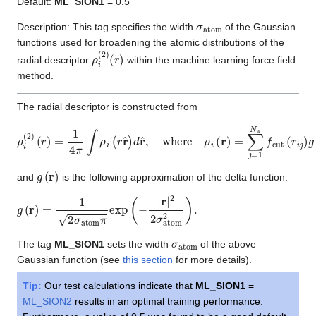
Default:
ML_SION1
= 0.5
σ
atom
Description: This tag specifies the width
of the Gaussian
functions used for broadening the atomic distributions of the
ρ
(
r
i
)
(
2
)
radial descriptor
within the machine learning force field
method.
The radial descriptor is constructed from
ρ
i
(
2
)
(
r
)
=
1
4
π
∫
ρ
i
(
r
r
^
)
d
r
^
,
where
ρ
i
(
r
)
=
∑
j
=
1
N
a
f
cut
(
r
i
j
)
g
(
r
−
r
i
j
)
g
(
r
)
and
is the following approximation of the delta function:
g
(
r
)
=
1
2
σ
atom
π
exp
(
−
|
r
|
2
2
σ
atom
2
)
.
σ
atom
The tag
ML_SION1
sets the width
of the above
Gaussian function (see
this section
for more details).
Tip:
Our test calculations indicate that
ML_SION1
=
ML_SION2
results in an optimal training performance.