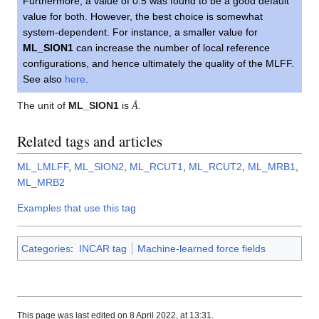
Furthermore, a value of 0.5 was found to be a good default
value for both. However, the best choice is somewhat
system-dependent. For instance, a smaller value for
ML_SION1
can increase the number of local reference
configurations, and hence ultimately the quality of the MLFF.
See also
here
.
Å
The unit of
ML_SION1
is
.
Å
Related tags and articles
ML_LMLFF
,
ML_SION2
,
ML_RCUT1
,
ML_RCUT2
,
ML_MRB1
,
ML_MRB2
Examples that use this tag
Categories
:
INCAR tag
Machine-learned force fields
This page was last edited on 8 April 2022, at 13:31.