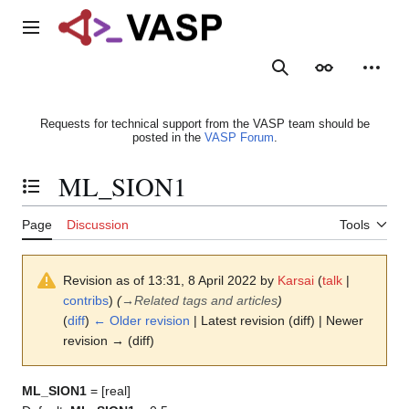
Jump
to
Main menu
content
Search
Appearance
Person
Requests for technical support from the VASP team should be
posted in the
VASP Forum
.
ML_SION1
Toggle the table of contents
Page
Discussion
Tools
Revision as of 13:31, 8 April 2022 by
Karsai
(
talk
|
contribs
)
(
→
Related tags and articles
)
(
diff
)
← Older revision
| Latest revision (diff) | Newer
revision → (diff)
ML_SION1
= [real]