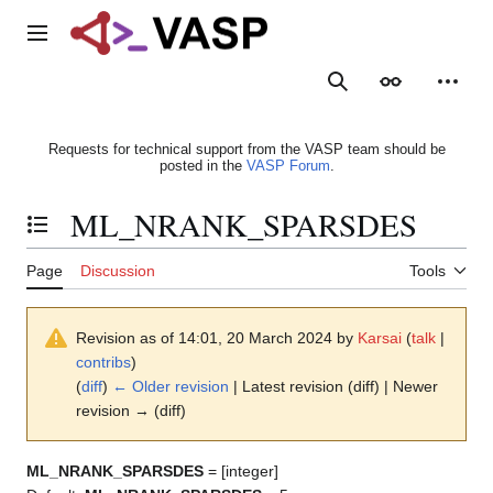
Jump
to
Main menu
content
Search
Appearance
Person
Requests for technical support from the VASP team should be
posted in the
VASP Forum
.
ML_NRANK_SPARSDES
Toggle the table of contents
Page
Discussion
Tools
Revision as of 14:01, 20 March 2024 by
Karsai
(
talk
|
contribs
)
(
diff
)
← Older revision
| Latest revision (diff) | Newer
revision → (diff)
ML_NRANK_SPARSDES
= [integer]