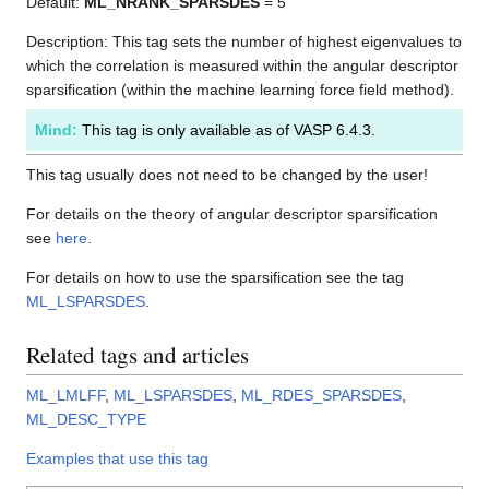
Default:
ML_NRANK_SPARSDES
= 5
Description: This tag sets the number of highest eigenvalues to
which the correlation is measured within the angular descriptor
sparsification (within the machine learning force field method).
Mind:
This tag is only available as of VASP 6.4.3.
This tag usually does not need to be changed by the user!
For details on the theory of angular descriptor sparsification
see
here
.
For details on how to use the sparsification see the tag
ML_LSPARSDES
.
Related tags and articles
ML_LMLFF
,
ML_LSPARSDES
,
ML_RDES_SPARSDES
,
ML_DESC_TYPE
Examples that use this tag