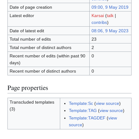
Date of page creation
09:00, 9 May 2019
Latest editor
Karsai
(
talk
|
contribs
)
Date of latest edit
08:06, 9 May 2023
Total number of edits
23
Total number of distinct authors
2
Recent number of edits (within past 90
0
days)
Recent number of distinct authors
0
Page properties
Transcluded templates
Template:Sc
(
view source
)
(3)
Template:TAG
(
view source
)
Template:TAGDEF
(
view
source
)