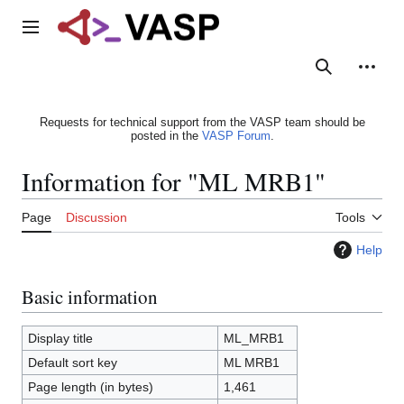
Jump
to
Main menu
content
Search
Person
Requests for technical support from the VASP team should be
posted in the
VASP Forum
.
Information for "ML MRB1"
Page
Discussion
Tools
Help
Basic information
Display title
ML_MRB1
Default sort key
ML MRB1
Page length (in bytes)
1,461