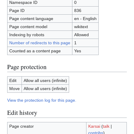
Namespace ID
0
Page ID
836
Page content language
en - English
Page content model
wikitext
Indexing by robots
Allowed
Number of redirects to this page
1
Counted as a content page
Yes
Page protection
Edit
Allow all users (infinite)
Move
Allow all users (infinite)
View the protection log for this page.
Edit history
Page creator
Karsai
(
talk
|
contribs
)