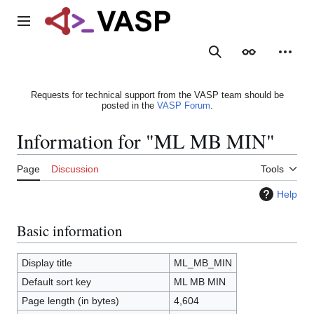
Jump
to
Main menu
content
Search
Appearance
Person
Requests for technical support from the VASP team should be
posted in the
VASP Forum
.
Information for "ML MB MIN"
Page
Discussion
Tools
Help
Basic information
Display title
ML_MB_MIN
Default sort key
ML MB MIN
Page length (in bytes)
4,604