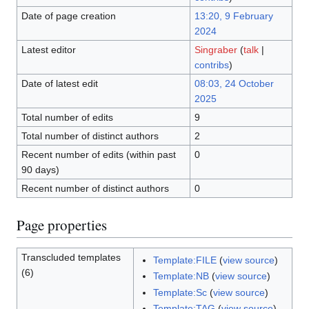
Date of page creation
13:20, 9 February
2024
Latest editor
Singraber
(
talk
|
contribs
)
Date of latest edit
08:03, 24 October
2025
Total number of edits
9
Total number of distinct authors
2
Recent number of edits (within past
0
90 days)
Recent number of distinct authors
0
Page properties
Transcluded templates
Template:FILE
(
view source
)
(6)
Template:NB
(
view source
)
Template:Sc
(
view source
)
Template:TAG
(
view source
)