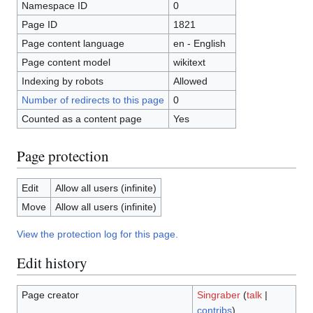
Namespace ID
0
Page ID
1821
Page content language
en - English
Page content model
wikitext
Indexing by robots
Allowed
Number of redirects to this page
0
Counted as a content page
Yes
Page protection
Edit
Allow all users (infinite)
Move
Allow all users (infinite)
View the protection log for this page.
Edit history
Page creator
Singraber
(
talk
|
contribs
)