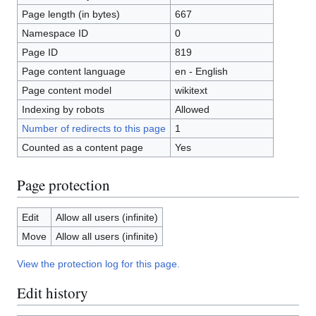
Page length (in bytes)
667
Namespace ID
0
Page ID
819
Page content language
en - English
Page content model
wikitext
Indexing by robots
Allowed
Number of redirects to this page
1
Counted as a content page
Yes
Page protection
Edit
Allow all users (infinite)
Move
Allow all users (infinite)
View the protection log for this page.
Edit history