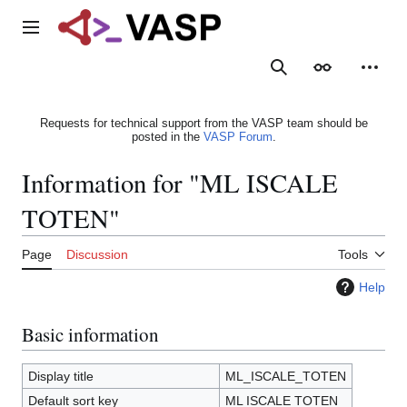
Jump
to
Main menu
content
Search
Appearance
Person
Requests for technical support from the VASP team should be
posted in the
VASP Forum
.
Information for "ML ISCALE
TOTEN"
Page
Discussion
Tools
Help
Basic information
Display title
ML_ISCALE_TOTEN
Default sort key
ML ISCALE TOTEN