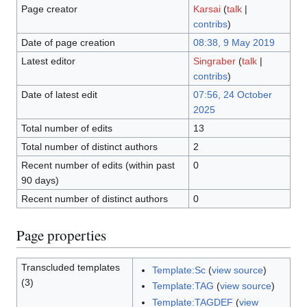
Page creator
Karsai
(
talk
|
contribs
)
Date of page creation
08:38, 9 May 2019
Latest editor
Singraber
(
talk
|
contribs
)
Date of latest edit
07:56, 24 October
2025
Total number of edits
13
Total number of distinct authors
2
Recent number of edits (within past
0
90 days)
Recent number of distinct authors
0
Page properties
Transcluded templates
Template:Sc
(
view source
)
(3)
Template:TAG
(
view source
)
Template:TAGDEF
(
view