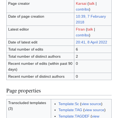
Page creator
Karsai
(
talk
|
contribs
)
Date of page creation
10:39, 7 February
2018
Latest editor
Ftran
(
talk
|
contribs
)
Date of latest edit
20:41, 8 April 2022
Total number of edits
6
Total number of distinct authors
2
Recent number of edits (within past 90
0
days)
Recent number of distinct authors
0
Page properties
Transcluded templates
Template:Sc
(
view source
)
(3)
Template:TAG
(
view source
)
Template:TAGDEF
(
view