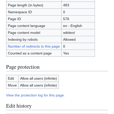
Page length (in bytes)
483
Namespace ID
0
Page ID
576
Page content language
en - English
Page content model
wikitext
Indexing by robots
Allowed
Number of redirects to this page
0
Counted as a content page
Yes
Page protection
Edit
Allow all users (infinite)
Move
Allow all users (infinite)
View the protection log for this page.
Edit history