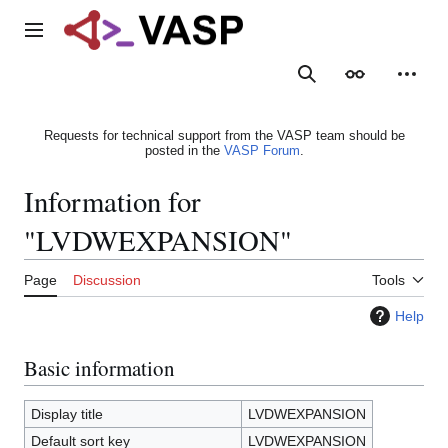
Jump
to
Main menu
content
Search
Appearance
Person
Requests for technical support from the VASP team should be
posted in the
VASP Forum
.
Information for
"LVDWEXPANSION"
Page
Discussion
Tools
Help
Basic information
Display title
LVDWEXPANSION
Default sort key
LVDWEXPANSION