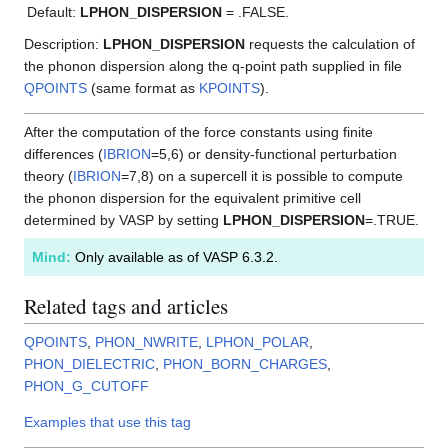
Default:
LPHON_DISPERSION
= .FALSE.
Description:
LPHON_DISPERSION
requests the calculation of
the phonon dispersion along the q-point path supplied in file
QPOINTS
(same format as
KPOINTS
).
After the computation of the force constants using finite
differences (
IBRION
=5,6) or density-functional perturbation
theory (
IBRION
=7,8) on a supercell it is possible to compute
the phonon dispersion for the equivalent primitive cell
determined by VASP by setting
LPHON_DISPERSION
=.TRUE.
Mind:
Only available as of VASP 6.3.2.
Related tags and articles
QPOINTS
,
PHON_NWRITE
,
LPHON_POLAR
,
PHON_DIELECTRIC
,
PHON_BORN_CHARGES
,
PHON_G_CUTOFF
Examples that use this tag