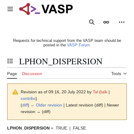
Jump
to
Main menu
content
Search
Appearance
Person
Requests for technical support from the VASP team should be
posted in the
VASP Forum
.
LPHON_DISPERSION
Toggle the table of contents
Page
Discussion
Tools
Revision as of 09:16, 20 July 2022 by
Tal
(
talk
|
contribs
)
(
diff
)
← Older revision
| Latest revision (diff) | Newer
revision → (diff)
LPHON_DISPERSION
= .TRUE. | .FALSE.