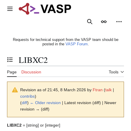
Jump
to
Main menu
content
Search
Appearance
Person
Requests for technical support from the VASP team should be
posted in the
VASP Forum
.
LIBXC2
Toggle the table of contents
Page
Discussion
Tools
Revision as of 21:45, 8 March 2026 by
Ftran
(
talk
|
contribs
)
(
diff
)
← Older revision
| Latest revision (diff) | Newer
revision → (diff)
LIBXC2
= [string] or [integer]