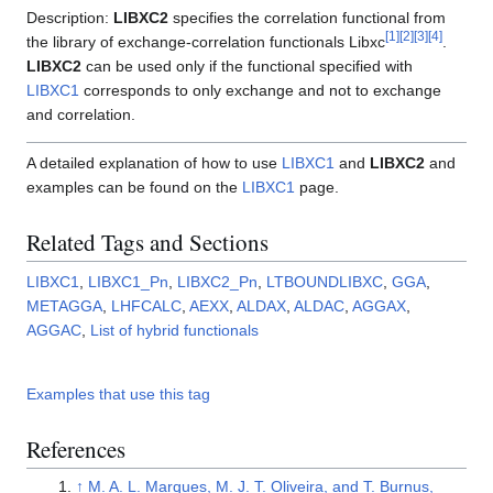
Description:
LIBXC2
specifies the correlation functional from
[
1
]
[
2
]
[
3
]
[
4
]
the library of exchange-correlation functionals Libxc
.
LIBXC2
can be used only if the functional specified with
LIBXC1
corresponds to only exchange and not to exchange
and correlation.
A detailed explanation of how to use
LIBXC1
and
LIBXC2
and
examples can be found on the
LIBXC1
page.
Related Tags and Sections
LIBXC1
,
LIBXC1_Pn
,
LIBXC2_Pn
,
LTBOUNDLIBXC
,
GGA
,
METAGGA
,
LHFCALC
,
AEXX
,
ALDAX
,
ALDAC
,
AGGAX
,
AGGAC
,
List of hybrid functionals
Examples that use this tag
References
↑
M. A. L. Marques, M. J. T. Oliveira, and T. Burnus,