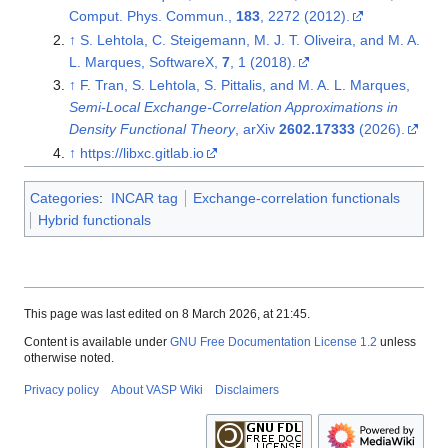
Comput. Phys. Commun.,
183
, 2272 (2012).
↑
S. Lehtola, C. Steigemann, M. J. T. Oliveira, and M. A.
L. Marques, SoftwareX,
7
, 1 (2018).
↑
F. Tran, S. Lehtola, S. Pittalis, and M. A. L. Marques,
Semi-Local Exchange-Correlation Approximations in
Density Functional Theory
, arXiv
2602.17333
(2026).
↑
https://libxc.gitlab.io
Categories
:
INCAR tag
Exchange-correlation functionals
Hybrid functionals
This page was last edited on 8 March 2026, at 21:45.
Content is available under
GNU Free Documentation License 1.2
unless
otherwise noted.
Privacy policy
About VASP Wiki
Disclaimers