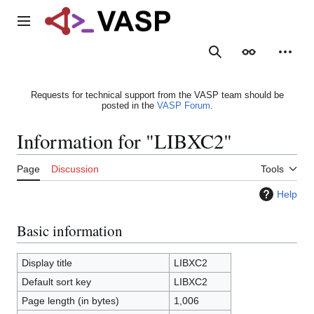
Jump
to
Main menu
content
Search
Appearance
Person
Requests for technical support from the VASP team should be
posted in the
VASP Forum
.
Information for "LIBXC2"
Page
Discussion
Tools
Help
Basic information
Display title
LIBXC2
Default sort key
LIBXC2
Page length (in bytes)
1,006