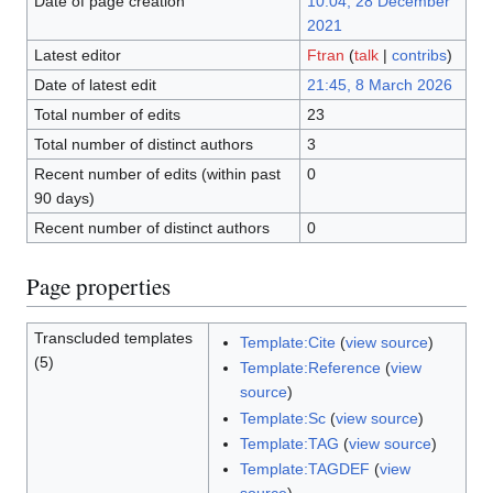
Date of page creation
10:04, 28 December
2021
Latest editor
Ftran
(
talk
|
contribs
)
Date of latest edit
21:45, 8 March 2026
Total number of edits
23
Total number of distinct authors
3
Recent number of edits (within past
0
90 days)
Recent number of distinct authors
0
Page properties
Transcluded templates
Template:Cite
(
view source
)
(5)
Template:Reference
(
view
source
)
Template:Sc
(
view source
)
Template:TAG
(
view source
)
Template:TAGDEF
(
view