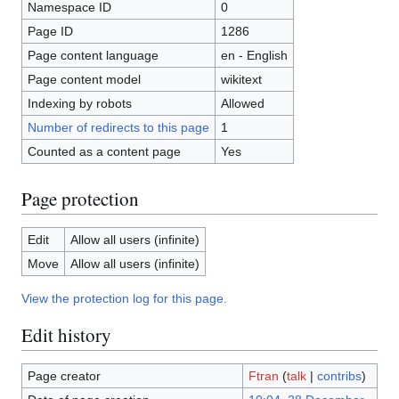
Namespace ID
0
Page ID
1286
Page content language
en - English
Page content model
wikitext
Indexing by robots
Allowed
Number of redirects to this page
1
Counted as a content page
Yes
Page protection
Edit
Allow all users (infinite)
Move
Allow all users (infinite)
View the protection log for this page.
Edit history
Page creator
Ftran
(
talk
|
contribs
)