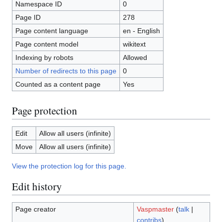
Namespace ID
0
Page ID
278
Page content language
en - English
Page content model
wikitext
Indexing by robots
Allowed
Number of redirects to this page
0
Counted as a content page
Yes
Page protection
Edit
Allow all users (infinite)
Move
Allow all users (infinite)
View the protection log for this page.
Edit history
Page creator
Vaspmaster
(
talk
|
contribs
)