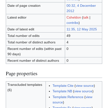
Date of page creation
00:32, 4 December
2012
Latest editor
Csheldon
(
talk
|
contribs
)
Date of latest edit
11:35, 12 May 2025
Total number of edits
49
Total number of distinct authors
4
Recent number of edits (within past
0
90 days)
Recent number of distinct authors
0
Page properties
Transcluded templates
Template:Cite
(
view source
)
(6)
Template:NB
(
view source
)
Template:Reference
(
view
source
)
Template:Sc
(
view source
)