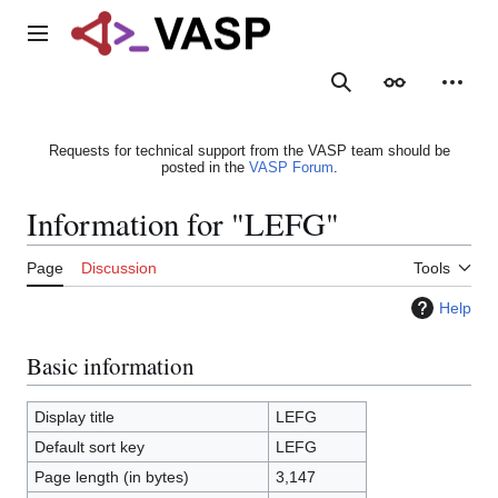
Jump
to
Main menu
content
Search
Appearance
Person
Requests for technical support from the VASP team should be
posted in the
VASP Forum
.
Information for "LEFG"
Page
Discussion
Tools
Help
Basic information
Display title
LEFG
Default sort key
LEFG
Page length (in bytes)
3,147