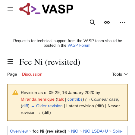
Jump
to
Main menu
content
Search
Appearance
Person
Requests for technical support from the VASP team should be
posted in the
VASP Forum
.
Fcc Ni (revisited)
Toggle the table of contents
Page
Discussion
Tools
Revision as of 09:29, 16 January 2020 by
Miranda.henrique
(
talk
|
contribs
)
(
→
Collinear case
)
(
diff
)
← Older revision
| Latest revision (diff) | Newer
revision → (diff)
Overview
>
fcc Ni (revisited)
>
NiO
>
NiO LSDA+U
>
Spin-