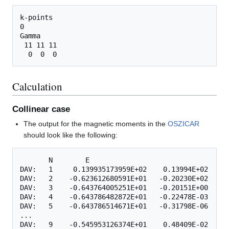
k-points

0

Gamma

 11 11 11

Calculation
Collinear case
The output for the magnetic moments in the
OSZICAR
should look like the following:
       N        E

DAV:   1     0.139935173959E+02    0.13994E+02   -0
DAV:   2    -0.623612680591E+01   -0.20230E+02   -0
DAV:   3    -0.643764005251E+01   -0.20151E+00   -0
DAV:   4    -0.643786482872E+01   -0.22478E-03   -0
DAV:   5    -0.643786514671E+01   -0.31798E-06   -0
...

DAV:   9    -0.545953126374E+01    0.48409E-02   -0