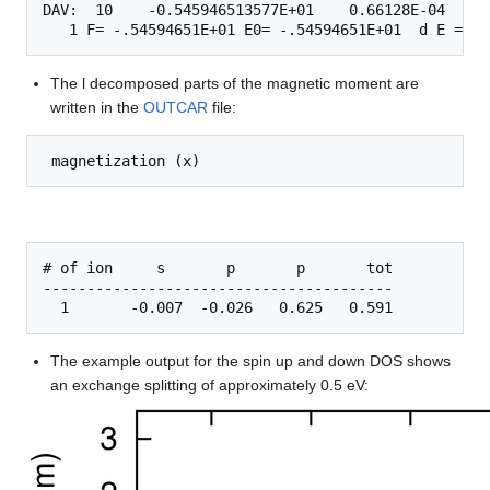
DAV:  10    -0.545946513577E+01    0.66128E-04   -0
The l decomposed parts of the magnetic moment are
written in the
OUTCAR
file:
# of ion     s       p       p       tot

----------------------------------------

The example output for the spin up and down DOS shows
an exchange splitting of approximately 0.5 eV: