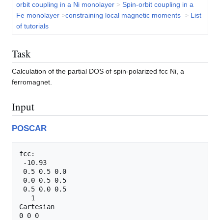
orbit coupling in a Ni monolayer
>
Spin-orbit coupling in a
Fe monolayer
>
constraining local magnetic moments
>
List
of tutorials
Task
Calculation of the partial DOS of spin-polarized fcc Ni, a
ferromagnet.
Input
POSCAR
fcc:                             

 -10.93    

 0.5 0.5 0.0

 0.0 0.5 0.5

 0.5 0.0 0.5

   1  

Cartesian
