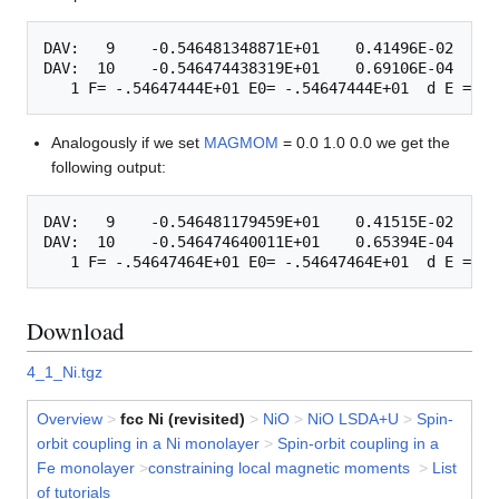
DAV:   9    -0.546481348871E+01    0.41496E-02   -0
DAV:  10    -0.546474438319E+01    0.69106E-04   -0
Analogously if we set
MAGMOM
= 0.0 1.0 0.0 we get the
following output:
DAV:   9    -0.546481179459E+01    0.41515E-02   -0
DAV:  10    -0.546474640011E+01    0.65394E-04   -0
Download
4_1_Ni.tgz
Overview
>
fcc Ni (revisited)
>
NiO
>
NiO LSDA+U
>
Spin-
orbit coupling in a Ni monolayer
>
Spin-orbit coupling in a
Fe monolayer
>
constraining local magnetic moments
>
List
of tutorials