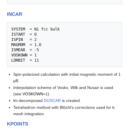
INCAR
SYSTEM
ISTART
ISPIN
MAGMOM
ISMEAR
VOSKOWN
LORBIT
Spin-polarized calculation with initial magnetic moment of 1
µB.
Interpolation scheme of Vosko, Wilk and Nusair is used
(see
VOSKOWN
=1).
lm-decomposed
DOSCAR
is created.
Tetrahedron method with Blöchl's corrections used for k-
mesh integration.
KPOINTS