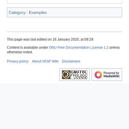
Category
:
Examples
This page was last edited on 16 January 2020, at 09:29.
Content is available under
GNU Free Documentation License 1.2
unless
otherwise noted.
Privacy policy
About VASP Wiki
Disclaimers