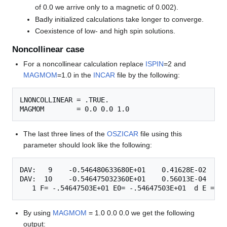
of 0.0 we arrive only to a magnetic of 0.002).
Badly initialized calculations take longer to converge.
Coexistence of low- and high spin solutions.
Noncollinear case
For a noncollinear calculation replace
ISPIN
=2 and
MAGMOM
=1.0 in the
INCAR
file by the following:
LNONCOLLINEAR = .TRUE.

The last three lines of the
OSZICAR
file using this
parameter should look like the following:
DAV:   9    -0.546480633680E+01    0.41628E-02   -0
DAV:  10    -0.546475032360E+01    0.56013E-04   -0
By using
MAGMOM
= 1.0 0.0 0.0 we get the following
output: