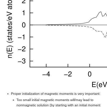
Proper initialization of magnetic moments is very important:
Too small initial magnetic moments will/may lead to
nonmagnetic solution (by starting with an initial moment