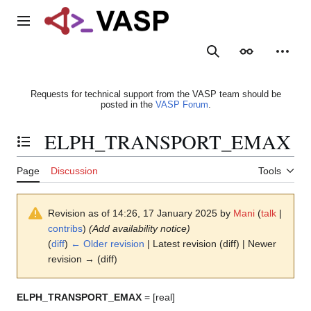
Jump
to
Main menu
content
Search
Appearance
Person
Requests for technical support from the VASP team should be
posted in the
VASP Forum
.
ELPH_TRANSPORT_EMAX
Toggle the table of contents
Page
Discussion
Tools
Revision as of 14:26, 17 January 2025 by
Mani
(
talk
|
contribs
)
(Add availability notice)
(
diff
)
← Older revision
| Latest revision (diff) | Newer
revision → (diff)
ELPH_TRANSPORT_EMAX
= [real]