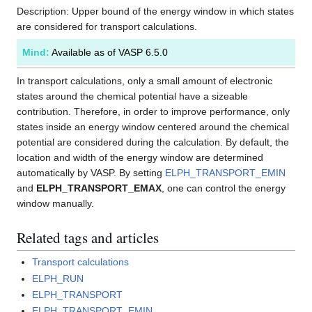
Description: Upper bound of the energy window in which states
are considered for transport calculations.
Mind:
Available as of VASP 6.5.0
In transport calculations, only a small amount of electronic
states around the chemical potential have a sizeable
contribution. Therefore, in order to improve performance, only
states inside an energy window centered around the chemical
potential are considered during the calculation. By default, the
location and width of the energy window are determined
automatically by VASP. By setting
ELPH_TRANSPORT_EMIN
and
ELPH_TRANSPORT_EMAX
, one can control the energy
window manually.
Related tags and articles
Transport calculations
ELPH_RUN
ELPH_TRANSPORT
ELPH_TRANSPORT_EMIN