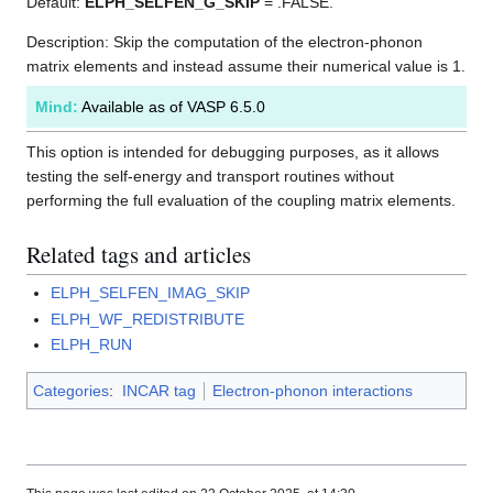
Default:
ELPH_SELFEN_G_SKIP
= .FALSE.
Description: Skip the computation of the electron-phonon
matrix elements and instead assume their numerical value is 1.
Mind:
Available as of VASP 6.5.0
This option is intended for debugging purposes, as it allows
testing the self-energy and transport routines without
performing the full evaluation of the coupling matrix elements.
Related tags and articles
ELPH_SELFEN_IMAG_SKIP
ELPH_WF_REDISTRIBUTE
ELPH_RUN
Categories
:
INCAR tag
Electron-phonon interactions