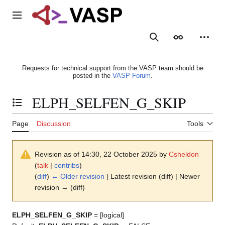
Jump
to
Main menu
content
Search
Appearance
Person
Requests for technical support from the VASP team should be
posted in the
VASP Forum
.
ELPH_SELFEN_G_SKIP
Toggle the table of contents
Page
Discussion
Tools
Revision as of 14:30, 22 October 2025 by
Csheldon
(
talk
|
contribs
)
(
diff
)
← Older revision
| Latest revision (diff) | Newer
revision → (diff)
ELPH_SELFEN_G_SKIP
= [logical]