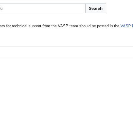
Search
ts for technical support from the VASP team should be posted in the
VASP 