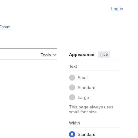
Log in
Forum
.
Appearance
hide
Tools
Text
Small
Standard
Large
This page always uses
small font size
Width
Standard