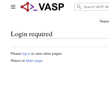
Jump
to
Main menu
content
Reques
Login required
Please
log in
to view other pages.
Return to
Main page
.