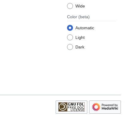
Wide
Color
(beta)
Automatic
Light
Dark