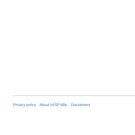
Privacy policy
About VASP Wiki
Disclaimers