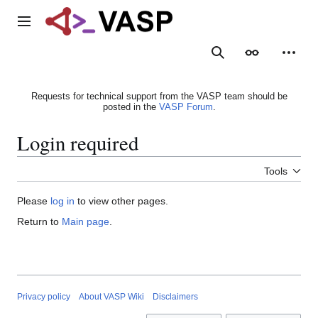
Jump
to
Main menu
content
Search
Appearance
Person
Requests for technical support from the VASP team should be
posted in the
VASP Forum
.
Login required
Tools
Please
log in
to view other pages.
Return to
Main page
.
Privacy policy
About VASP Wiki
Disclaimers