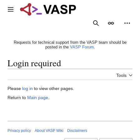
Jump
to
Main menu
content
Search
Appearance
Person
Requests for technical support from the VASP team should be
posted in the
VASP Forum
.
Login required
Tools
Please
log in
to view other pages.
Return to
Main page
.
Privacy policy
About VASP Wiki
Disclaimers