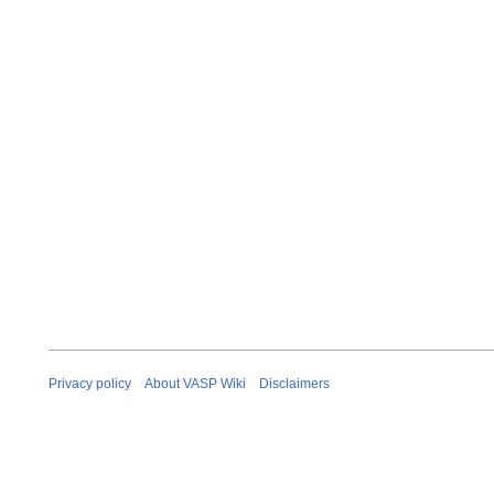
Privacy policy
About VASP Wiki
Disclaimers