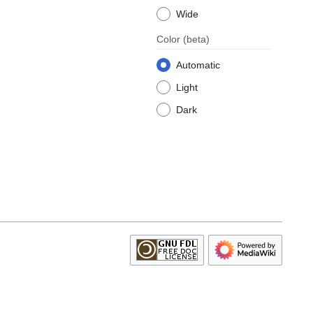
Wide
Color
(beta)
Automatic
Light
Dark