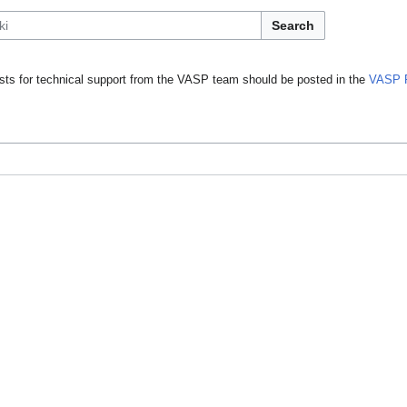
Search
ts for technical support from the VASP team should be posted in the
VASP 