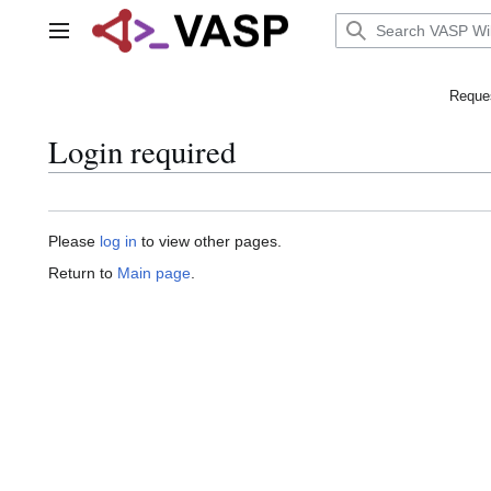
Jump
to
Main menu
content
Reques
Login required
Please
log in
to view other pages.
Return to
Main page
.