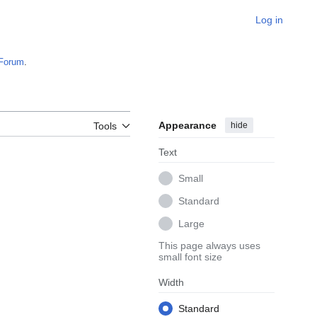
Log in
Forum
.
Appearance
hide
Tools
Text
Small
Standard
Large
This page always uses
small font size
Width
Standard