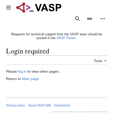
Jump
to
Main menu
content
Search
Appearance
Person
Requests for technical support from the VASP team should be
posted in the
VASP Forum
.
Login required
Tools
Please
log in
to view other pages.
Return to
Main page
.
Privacy policy
About VASP Wiki
Disclaimers