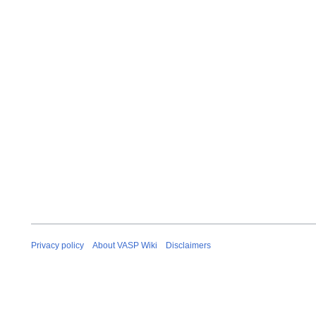
Privacy policy
About VASP Wiki
Disclaimers