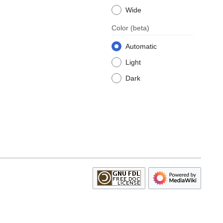
Wide
Color
(beta)
Automatic
Light
Dark