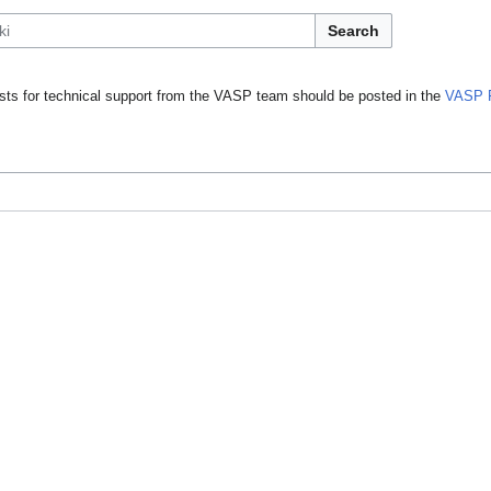
Search
ts for technical support from the VASP team should be posted in the
VASP 