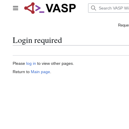
Jump
to
Main menu
content
Reques
Login required
Please
log in
to view other pages.
Return to
Main page
.