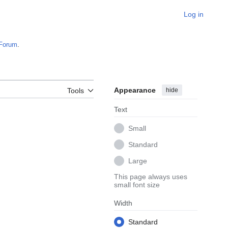
Log in
Forum
.
Appearance
hide
Tools
Text
Small
Standard
Large
This page always uses
small font size
Width
Standard