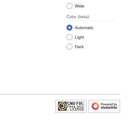
Wide
Color
(beta)
Automatic
Light
Dark