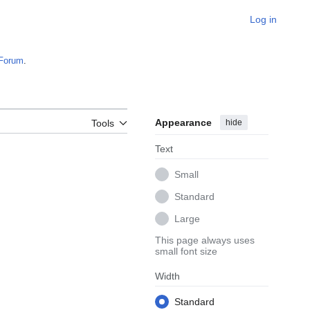
Log in
Forum
.
Appearance
hide
Tools
Text
Small
Standard
Large
This page always uses
small font size
Width
Standard