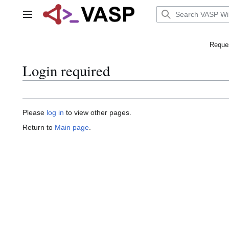
Jump
to
Main menu
content
Reques
Login required
Please
log in
to view other pages.
Return to
Main page
.