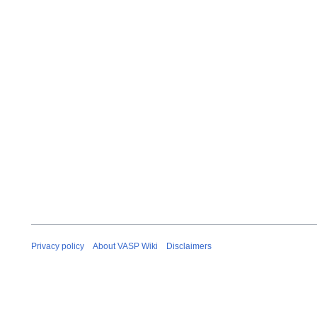
Privacy policy
About VASP Wiki
Disclaimers