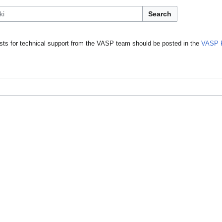
Search
ts for technical support from the VASP team should be posted in the
VASP 