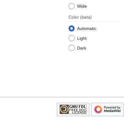
Wide
Color
(beta)
Automatic
Light
Dark