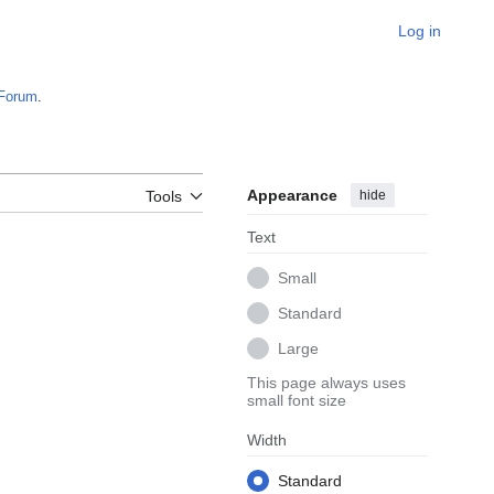
Log in
Forum
.
Appearance
hide
Tools
Text
Small
Standard
Large
This page always uses
small font size
Width
Standard