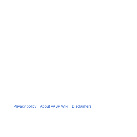
Privacy policy
About VASP Wiki
Disclaimers