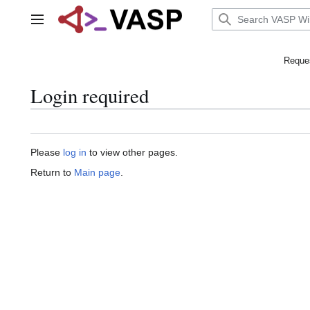
Jump
to
Main menu
content
Reques
Login required
Please
log in
to view other pages.
Return to
Main page
.