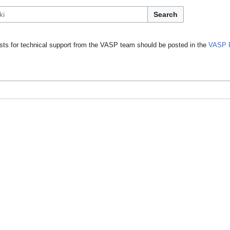
Search
ts for technical support from the VASP team should be posted in the
VASP 