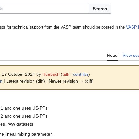
Search
ts for technical support from the VASP team should be posted in the
VASP 
Read
View so
8, 17 October 2024 by
Huebsch
(
talk
|
contribs
)
on
| Latest revision (diff) | Newer revision → (diff)
=1 and one uses US-PPs
=2 and one uses US-PPs
uses PAW datasets
he linear mixing parameter.