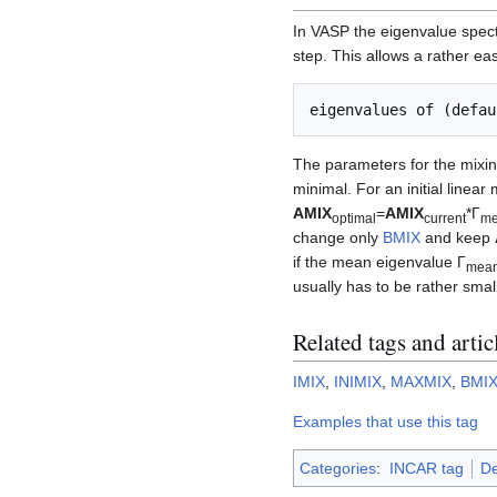
In VASP the eigenvalue spectr
step. This allows a rather ea
The parameters for the mixin
minimal. For an initial linear 
AMIX
=
AMIX
*Γ
optimal
current
m
change only
BMIX
and keep
if the mean eigenvalue Γ
mea
usually has to be rather smal
Related tags and artic
IMIX
,
INIMIX
,
MAXMIX
,
BMI
Examples that use this tag
Categories
:
INCAR tag
De