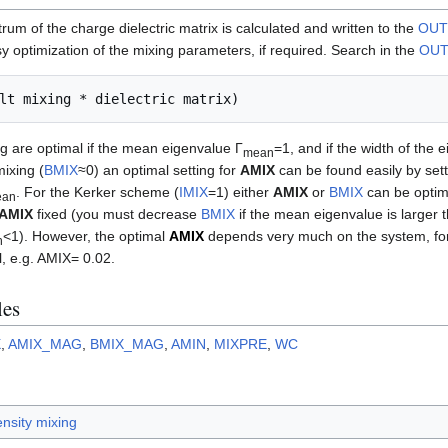
um of the charge dielectric matrix is calculated and written to the
OUT
sy optimization of the mixing parameters, if required. Search in the
OU
g are optimal if the mean eigenvalue Γ
=1, and if the width of the 
mean
mixing (
BMIX
≈0) an optimal setting for
AMIX
can be found easily by sett
. For the Kerker scheme (
IMIX
=1) either
AMIX
or
BMIX
can be optim
ean
AMIX
fixed (you must decrease
BMIX
if the mean eigenvalue is larger
<1). However, the optimal
AMIX
depends very much on the system, for
n
l, e.g. AMIX= 0.02.
les
X
,
AMIX_MAG
,
BMIX_MAG
,
AMIN
,
MIXPRE
,
WC
nsity mixing