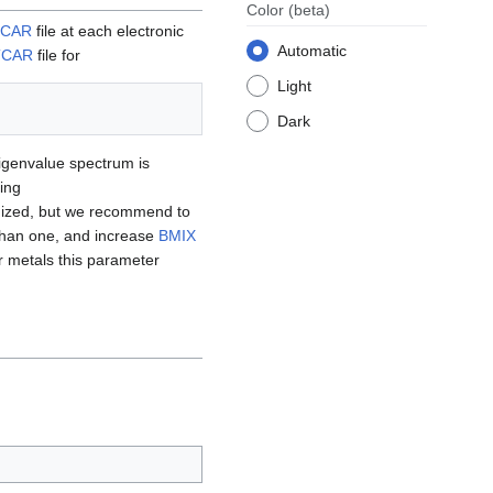
Color
(beta)
CAR
file at each electronic
Automatic
TCAR
file for
Light
Dark
eigenvalue spectrum is
ing
ized, but we recommend to
 than one, and increase
BMIX
 metals this parameter