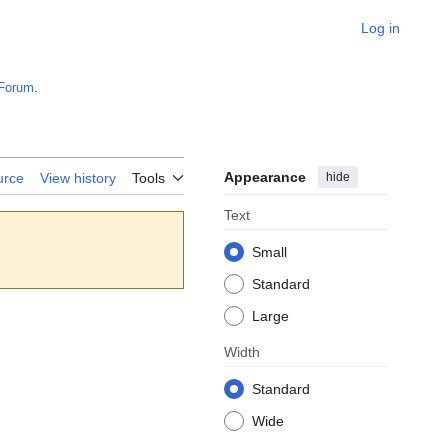
Log in
Forum
.
Appearance
hide
urce
View history
Tools
Text
Small
Standard
Large
Width
Standard
Wide