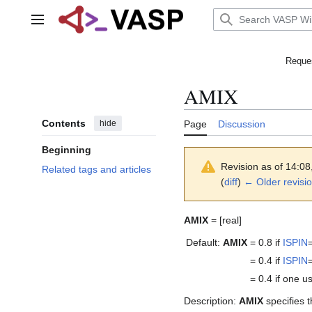
Jump
to
Main menu
content
Reques
AMIX
Contents
hide
Page
Discussion
Beginning
Revision as of 14:0
Related tags and articles
(
diff
)
← Older revisi
AMIX
= [real]
Default:
AMIX
= 0.8
if
ISPIN
= 0.4
if
ISPIN
= 0.4
if one 
Description:
AMIX
specifies t