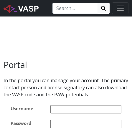
Search:
Search
Search!
Portal
In the portal you can manage your account. The primary
contact person and license signatory can also download
the VASP code and the PAW potentials.