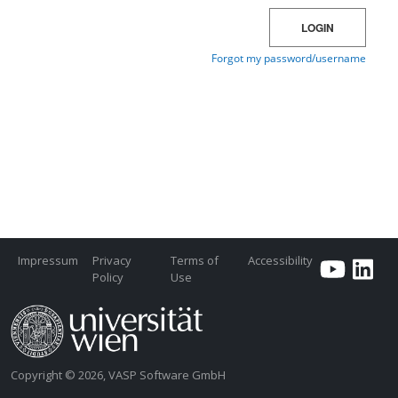
Impressum
Privacy
Terms of
Accessibility
Policy
Use
Copyright © 2026, VASP Software GmbH