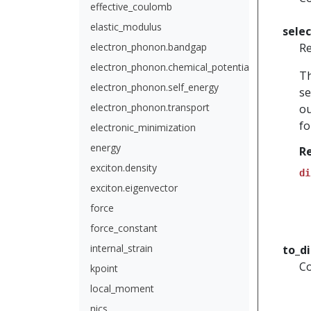
effective_coulomb
elastic_modulus
sele
electron_phonon.bandgap
Re
electron_phonon.chemical_potential
Th
electron_phonon.self_energy
se
electron_phonon.transport
ou
fo
electronic_minimization
energy
R
exciton.density
di
exciton.eigenvector
force
force_constant
internal_strain
to_d
Co
kpoint
local_moment
nics