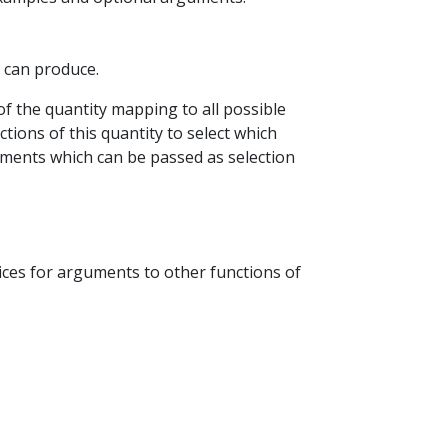
P can produce.
of the quantity mapping to all possible
tions of this quantity to select which
ements which can be passed as selection
oices for arguments to other functions of