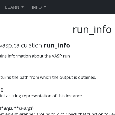
TOGGLE DROPDOWN
TOGGLE DROPDOWN
LEARN
INFO
run_info
vasp.calculation.
run_info
ins information about the VASP run.
turns the path from which the output is obtained.
t
()
int a string representation of this instance.
(*
args
, **
kwargs
)
nvenient wrapper around to_dict. Check that function for 