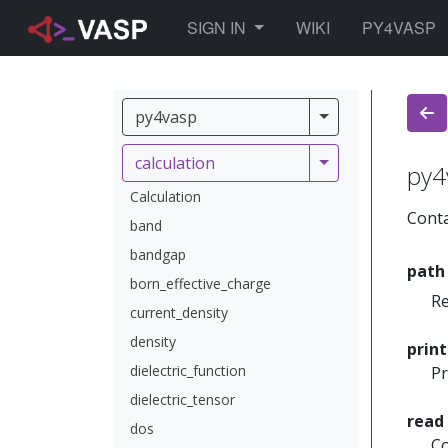
TOGGLE DROPDOWN
SIGN IN
WIKI
PY4VASP
py4vasp
py4vasp
calculation
calculation
py4
Calculation
Conta
band
bandgap
path
born_effective_charge
Re
current_density
density
prin
dielectric_function
Pr
dielectric_tensor
read
dos
Co