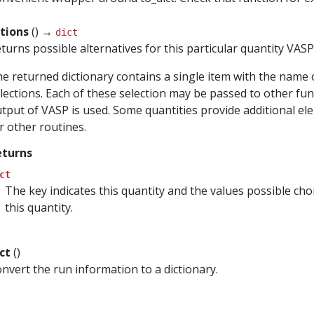
ctions
() →
dict
turns possible alternatives for this particular quantity VAS
e returned dictionary contains a single item with the name 
lections. Each of these selection may be passed to other func
tput of VASP is used. Some quantities provide additional el
r other routines.
eturns
ct
The key indicates this quantity and the values possible ch
this quantity.
ict
()
nvert the run information to a dictionary.