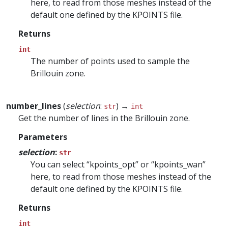
here, to read from those meshes instead of the
default one defined by the KPOINTS file.
Returns
int
The number of points used to sample the
Brillouin zone.
number_lines
(
selection
:
) →
str
int
Get the number of lines in the Brillouin zone.
Parameters
selection
:
str
You can select “kpoints_opt” or “kpoints_wan”
here, to read from those meshes instead of the
default one defined by the KPOINTS file.
Returns
int