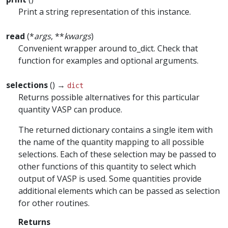
Print a string representation of this instance.
read
(*
args
, **
kwargs
)
Convenient wrapper around to_dict. Check that
function for examples and optional arguments.
selections
() →
dict
Returns possible alternatives for this particular
quantity VASP can produce.
The returned dictionary contains a single item with
the name of the quantity mapping to all possible
selections. Each of these selection may be passed to
other functions of this quantity to select which
output of VASP is used. Some quantities provide
additional elements which can be passed as selection
for other routines.
Returns