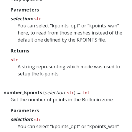
Parameters
selection
:
str
You can select “kpoints_opt” or “kpoints_wan”
here, to read from those meshes instead of the
default one defined by the KPOINTS file.
Returns
str
A string representing which mode was used to
setup the k-points.
number_kpoints
(
selection
:
) →
str
int
Get the number of points in the Brillouin zone.
Parameters
selection
:
str
You can select “kpoints_opt” or “kpoints_wan”