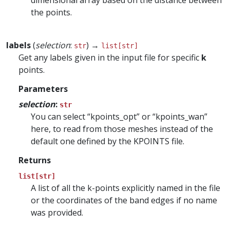
dimensional array based on the distance between
the points.
labels
(
selection
:
) →
str
list[str]
Get any labels given in the input file for specific
k
points.
Parameters
selection
:
str
You can select “kpoints_opt” or “kpoints_wan”
here, to read from those meshes instead of the
default one defined by the KPOINTS file.
Returns
list[str]
A list of all the k-points explicitly named in the file
or the coordinates of the band edges if no name
was provided.