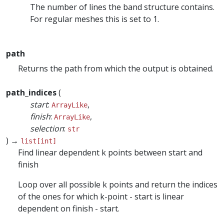
The number of lines the band structure contains.
For regular meshes this is set to 1.
path
Returns the path from which the output is obtained.
path_indices
(
start
:
,
ArrayLike
finish
:
,
ArrayLike
selection
:
str
) →
list[int]
Find linear dependent k points between start and
finish
Loop over all possible k points and return the indices
of the ones for which k-point - start is linear
dependent on finish - start.