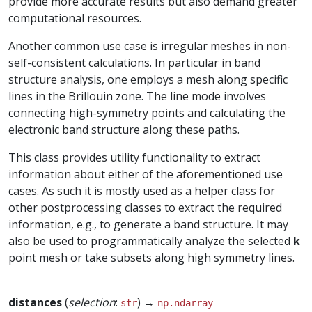
provide more accurate results but also demand greater
computational resources.
Another common use case is irregular meshes in non-
self-consistent calculations. In particular in band
structure analysis, one employs a mesh along specific
lines in the Brillouin zone. The line mode involves
connecting high-symmetry points and calculating the
electronic band structure along these paths.
This class provides utility functionality to extract
information about either of the aforementioned use
cases. As such it is mostly used as a helper class for
other postprocessing classes to extract the required
information, e.g., to generate a band structure. It may
also be used to programmatically analyze the selected
k
point mesh or take subsets along high symmetry lines.
distances
(
selection
:
) →
str
np.ndarray