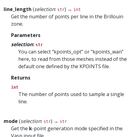
line_length
(
selection
:
) →
str
int
Get the number of points per line in the Brillouin
zone.
Parameters
selection
:
str
You can select “kpoints_opt” or “kpoints_wan”
here, to read from those meshes instead of the
default one defined by the KPOINTS file.
Returns
int
The number of points used to sample a single
line.
mode
(
selection
:
) →
str
str
Get the
k
-point generation mode specified in the
Vasp input file