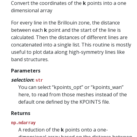
Convert the coordinates of the
k
points into a one
dimensional array
For every line in the Brillouin zone, the distance
between each
k
point and the start of the line is
calculated. Then the distances of different lines are
concatenated into a single list. This routine is mostly
useful to plot data along high-symmetry lines like
band structures.
Parameters
selection
:
str
You can select “kpoints_opt” or “kpoints_wan”
here, to read from those meshes instead of the
default one defined by the KPOINTS file.
Returns
np.ndarray
A reduction of the
k
points onto a one-