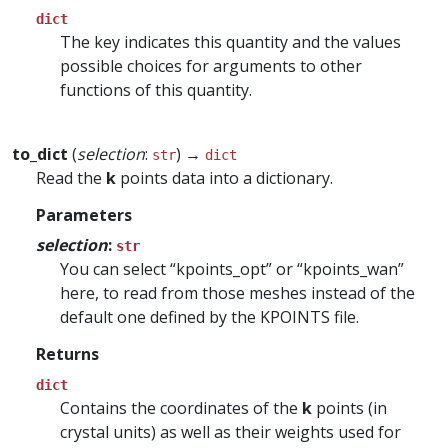
dict
The key indicates this quantity and the values
possible choices for arguments to other
functions of this quantity.
to_dict
(
selection
:
) →
str
dict
Read the
k
points data into a dictionary.
Parameters
selection
:
str
You can select “kpoints_opt” or “kpoints_wan”
here, to read from those meshes instead of the
default one defined by the KPOINTS file.
Returns
dict
Contains the coordinates of the
k
points (in
crystal units) as well as their weights used for