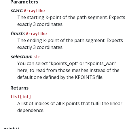
Parameters
start
:
ArrayLike
The starting k-point of the path segment. Expects
exactly 3 coordinates.
finish
:
ArrayLike
The ending k-point of the path segment. Expects
exactly 3 coordinates.
selection
:
str
You can select “kpoints_opt” or “kpoints_wan”
here, to read from those meshes instead of the
default one defined by the KPOINTS file.
Returns
list[int]
A list of indices of all k points that fulfil the linear
dependence.
print
()