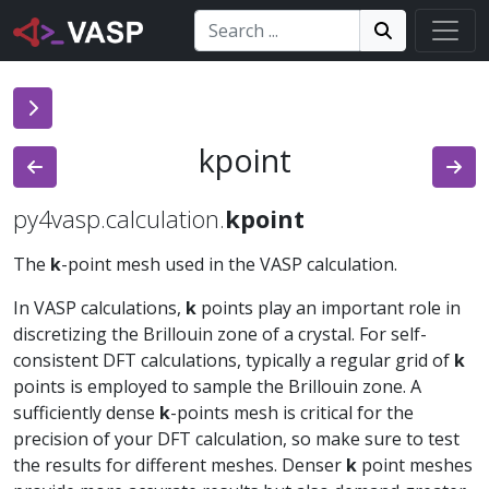
Search:
Search
Search!
kpoint
py4vasp.calculation.
kpoint
The
k
-point mesh used in the VASP calculation.
In VASP calculations,
k
points play an important role in
discretizing the Brillouin zone of a crystal. For self-
consistent DFT calculations, typically a regular grid of
k
points is employed to sample the Brillouin zone. A
sufficiently dense
k
-points mesh is critical for the
precision of your DFT calculation, so make sure to test
the results for different meshes. Denser
k
point meshes