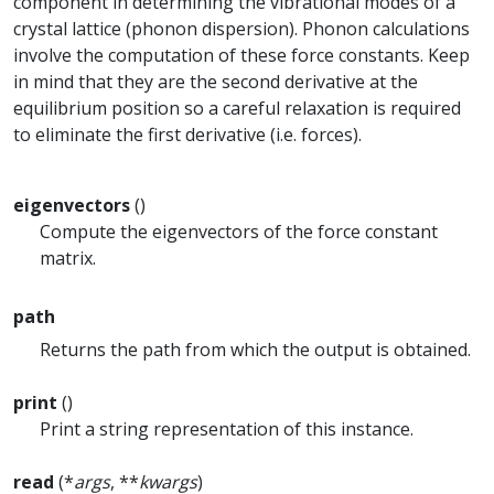
component in determining the vibrational modes of a
crystal lattice (phonon dispersion). Phonon calculations
involve the computation of these force constants. Keep
in mind that they are the second derivative at the
equilibrium position so a careful relaxation is required
to eliminate the first derivative (i.e. forces).
eigenvectors
()
Compute the eigenvectors of the force constant
matrix.
path
Returns the path from which the output is obtained.
print
()
Print a string representation of this instance.
read
(*
args
, **
kwargs
)