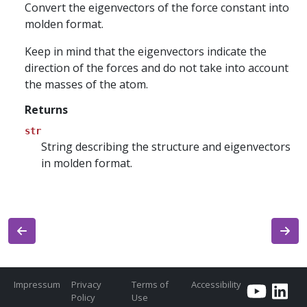
Convert the eigenvectors of the force constant into
molden format.
Keep in mind that the eigenvectors indicate the
direction of the forces and do not take into account
the masses of the atom.
Returns
str
String describing the structure and eigenvectors
in molden format.
Impressum
Privacy
Terms of
Accessibility
Policy
Use