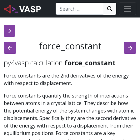
Search:
Search
Search!
force_constant
py4vasp.calculation.
force_constant
Force constants are the 2nd derivatives of the energy
with respect to displacement.
Force constants quantify the strength of interactions
between atoms in a crystal lattice. They describe how
the potential energy of the system changes with atomic
displacements. Specifically they are the second derivative
of the energy with respect to a displacement from their
equilibrium positions. Force constants are a key