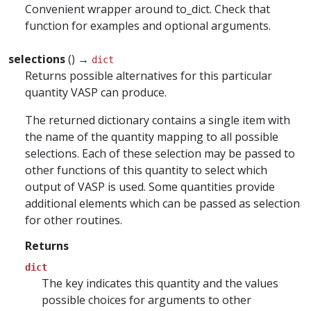
Convenient wrapper around to_dict. Check that
function for examples and optional arguments.
selections
() →
dict
Returns possible alternatives for this particular
quantity VASP can produce.
The returned dictionary contains a single item with
the name of the quantity mapping to all possible
selections. Each of these selection may be passed to
other functions of this quantity to select which
output of VASP is used. Some quantities provide
additional elements which can be passed as selection
for other routines.
Returns
dict
The key indicates this quantity and the values
possible choices for arguments to other