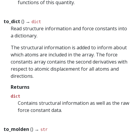
functions of this quantity.
to_dict
() →
dict
Read structure information and force constants into
a dictionary.
The structural information is added to inform about
which atoms are included in the array. The force
constants array contains the second derivatives with
respect to atomic displacement for all atoms and
directions.
Returns
dict
Contains structural information as well as the raw
force constant data.
to_molden
() →
str