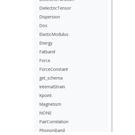
DielectricTensor
Dispersion
Dos
ElasticModulus
Energy
Fatband
Force
ForceConstant
get_schema
InternalStrain
Kpoint
Magnetism
NONE
PairCorrelation
PhononBand