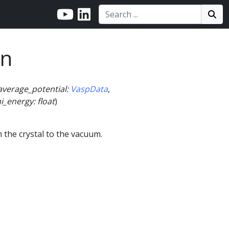
Search:
Search
Sea
on
average_potential
:
VaspData
,
i_energy
:
float
)
the crystal to the vacuum.