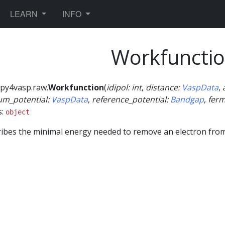
TOGGLE DROPDOWN
TOGGLE DROPDOWN
LEARN
INFO
Workfuncti
py4vasp.raw.
Workfunction
(
idipol
:
int
,
distance
:
VaspData
,
um_potential
:
VaspData
,
reference_potential
:
Bandgap
,
ferm
s:
object
ibes the minimal energy needed to remove an electron from 