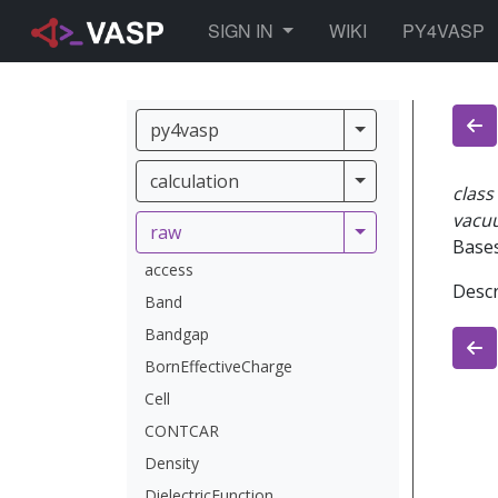
TOGGLE DROPDOWN
SIGN IN
WIKI
PY4VASP
py4vasp
py4vasp
calculation
calculation
class
vacu
raw
raw
Base
access
Descr
Band
Bandgap
BornEffectiveCharge
Cell
CONTCAR
Density
DielectricFunction