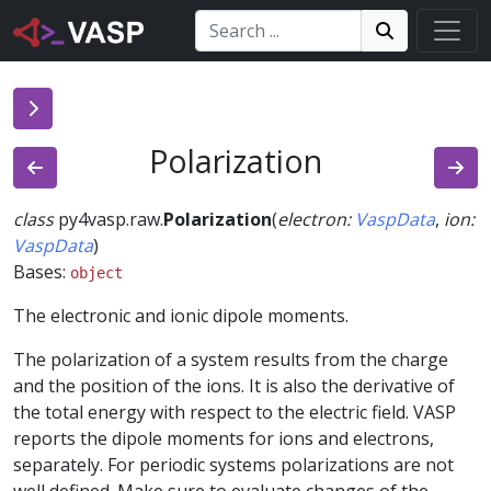
Search:
Search
Search!
Polarization
class
py4vasp.raw.
Polarization
(
electron
:
VaspData
,
ion
:
VaspData
)
Bases:
object
The electronic and ionic dipole moments.
The polarization of a system results from the charge
and the position of the ions. It is also the derivative of
the total energy with respect to the electric field. VASP
reports the dipole moments for ions and electrons,
separately. For periodic systems polarizations are not