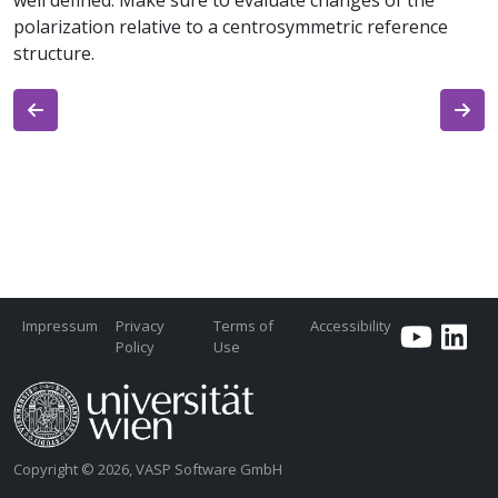
well defined. Make sure to evaluate changes of the
polarization relative to a centrosymmetric reference
structure.
Impressum
Privacy
Terms of
Accessibility
Policy
Use
Copyright © 2026, VASP Software GmbH