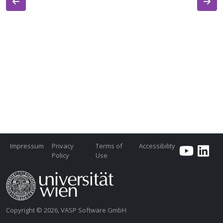
Impressum
Privacy
Terms of
Accessibility
Policy
Use
Copyright © 2026, VASP Software GmbH