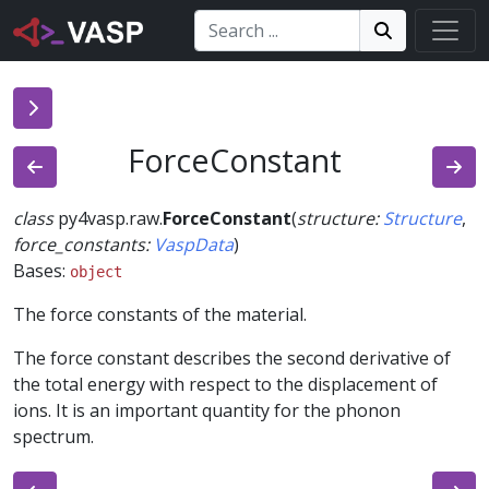
Search:
Search
Search!
ForceConstant
class
py4vasp.raw.
ForceConstant
(
structure
:
Structure
,
force_constants
:
VaspData
)
Bases:
object
The force constants of the material.
The force constant describes the second derivative of
the total energy with respect to the displacement of
ions. It is an important quantity for the phonon
spectrum.