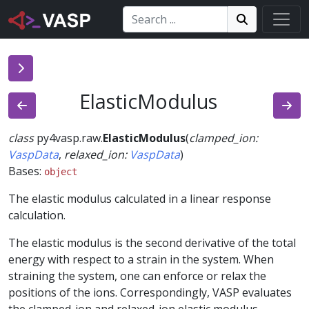
Search:
Search
Search!
ElasticModulus
class
py4vasp.raw.
ElasticModulus
(
clamped_ion
:
VaspData
,
relaxed_ion
:
VaspData
)
Bases:
object
The elastic modulus calculated in a linear response
calculation.
The elastic modulus is the second derivative of the total
energy with respect to a strain in the system. When
straining the system, one can enforce or relax the
positions of the ions. Correspondingly, VASP evaluates