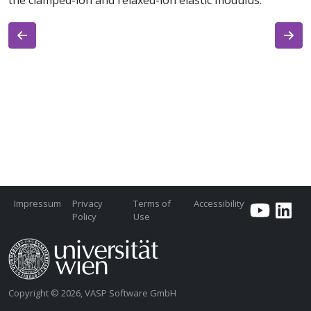
the clamped-ion and relaxed-ion elastic modulus.
Impressum
Privacy
Terms of
Accessibility
Policy
Use
Copyright © 2026, VASP Software GmbH